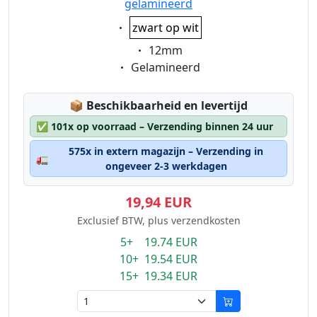
gelamineerd
Eigenschaft:
zwart op wit
Eigenschaft:
12mm
Eigenschaft:
Gelamineerd
Lagerstatus:
📦
Beschikbaarheid en levertijd
✅
101x op voorraad – Verzending binnen 24 uur
575x in extern magazijn – Verzending in
🚛
ongeveer 2-3 werkdagen
19,94 EUR
Exclusief BTW, plus verzendkosten
5+ 19.74 EUR
10+ 19.54 EUR
15+ 19.34 EUR