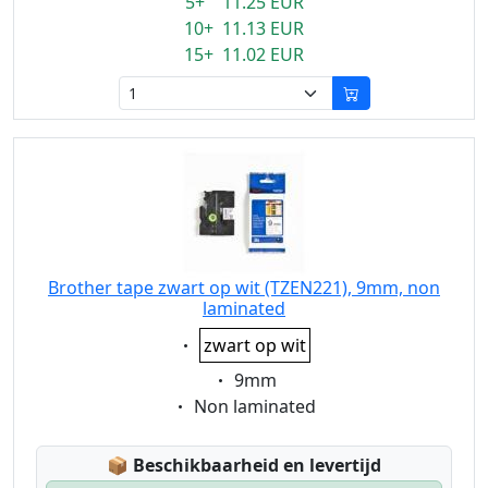
5+ 11.25 EUR
10+ 11.13 EUR
15+ 11.02 EUR
Brother tape zwart op wit (TZEN221), 9mm, non
laminated
Eigenschaft:
zwart op wit
Eigenschaft:
9mm
Eigenschaft:
Non laminated
Lagerstatus:
📦
Beschikbaarheid en levertijd