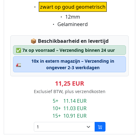
Eigenschaft:
zwart op goud geometrisch
Eigenschaft:
12mm
Eigenschaft:
Gelamineerd
Lagerstatus:
📦
Beschikbaarheid en levertijd
✅
7x op voorraad – Verzending binnen 24 uur
10x in extern magazijn – Verzending in
🚛
ongeveer 2-3 werkdagen
11,25 EUR
Exclusief BTW, plus verzendkosten
5+ 11.14 EUR
10+ 11.03 EUR
15+ 10.91 EUR