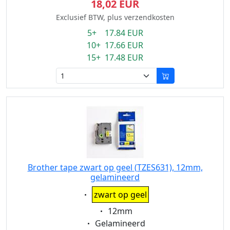
18,02 EUR
Exclusief BTW, plus verzendkosten
5+ 17.84 EUR
10+ 17.66 EUR
15+ 17.48 EUR
Brother tape zwart op geel (TZES631), 12mm,
gelamineerd
Eigenschaft:
zwart op geel
Eigenschaft:
12mm
Eigenschaft:
Gelamineerd