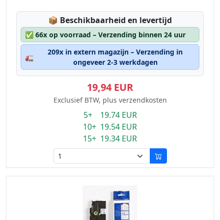
Lagerstatus:
📦
Beschikbaarheid en levertijd
✅
66x op voorraad – Verzending binnen 24 uur
209x in extern magazijn – Verzending in
🚛
ongeveer 2-3 werkdagen
19,94 EUR
Exclusief BTW, plus verzendkosten
5+ 19.74 EUR
10+ 19.54 EUR
15+ 19.34 EUR