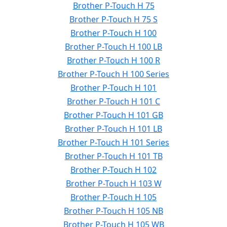
Brother P-Touch H 75
Brother P-Touch H 75 S
Brother P-Touch H 100
Brother P-Touch H 100 LB
Brother P-Touch H 100 R
Brother P-Touch H 100 Series
Brother P-Touch H 101
Brother P-Touch H 101 C
Brother P-Touch H 101 GB
Brother P-Touch H 101 LB
Brother P-Touch H 101 Series
Brother P-Touch H 101 TB
Brother P-Touch H 102
Brother P-Touch H 103 W
Brother P-Touch H 105
Brother P-Touch H 105 NB
Brother P-Touch H 105 WB