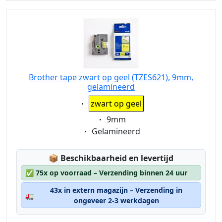
Brother tape zwart op geel (TZES621), 9mm,
gelamineerd
Eigenschaft:
zwart op geel
Eigenschaft:
9mm
Eigenschaft:
Gelamineerd
Lagerstatus:
📦
Beschikbaarheid en levertijd
✅
75x op voorraad – Verzending binnen 24 uur
43x in extern magazijn – Verzending in
🚛
ongeveer 2-3 werkdagen