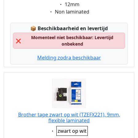
Eigenschaft:
12mm
Eigenschaft:
Non laminated
Lagerstatus:
📦
Beschikbaarheid en levertijd
Momenteel niet beschikbaar: Levertijd
❌
onbekend
Melding zodra beschikbaar
Brother tape zwart op wit (TZEFX221), 9mm,
flexible laminated
Eigenschaft:
zwart op wit