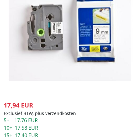
17,94 EUR
Exclusief BTW, plus verzendkosten
5+ 17.76 EUR
10+ 17.58 EUR
15+ 17.40 EUR