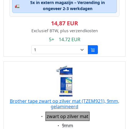
5x in extern magazijn – Verzending in
🚛
ongeveer 2-3 werkdagen
14,87 EUR
Exclusief BTW, plus verzendkosten
5+ 14.72 EUR
Brother tape zwart op zilver mat (TZEM921), 9mm,
gelamineerd
Eigenschaft:
zwart op zilver mat
Eigenschaft:
9mm