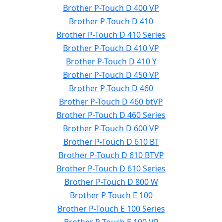
Brother P-Touch D 400 VP
Brother P-Touch D 410
Brother P-Touch D 410 Series
Brother P-Touch D 410 VP
Brother P-Touch D 410 Y
Brother P-Touch D 450 VP
Brother P-Touch D 460
Brother P-Touch D 460 btVP
Brother P-Touch D 460 Series
Brother P-Touch D 600 VP
Brother P-Touch D 610 BT
Brother P-Touch D 610 BTVP
Brother P-Touch D 610 Series
Brother P-Touch D 800 W
Brother P-Touch E 100
Brother P-Touch E 100 Series