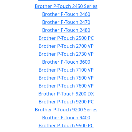
Brother P-Touch 2450 Series
Brother P-Touch 2460
Brother P-Touch 2470
Brother P-Touch 2480
Brother P-Touch 2500 PC
Brother P-Touch 2700 VP
Brother P-Touch 2730 VP
Brother P-Touch 3600
Brother P-Touch 7100 VP
Brother P-Touch 7500 VP
Brother P-Touch 7600 VP
Brother P-Touch 9200 DX
Brother P-Touch 9200 PC
Brother P-Touch 9200 Series
Brother P-Touch 9400
Brother P-Touch 9500 PC