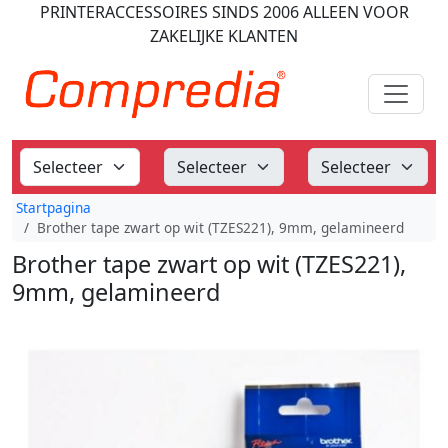
PRINTERACCESSOIRES
SINDS 2006
ALLEEN VOOR
ZAKELIJKE KLANTEN
Startpagina
Brother tape zwart op wit (TZES221), 9mm, gelamineerd
Brother tape zwart op wit (TZES221),
9mm, gelamineerd