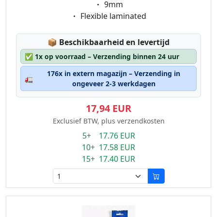
Eigenschaft:
9mm
Eigenschaft:
Flexible laminated
Lagerstatus:
📦
Beschikbaarheid en levertijd
✅
1x op voorraad – Verzending binnen 24 uur
176x in extern magazijn – Verzending in
🚛
ongeveer 2-3 werkdagen
17,94 EUR
Exclusief BTW, plus verzendkosten
5+ 17.76 EUR
10+ 17.58 EUR
15+ 17.40 EUR