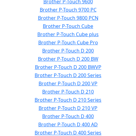
Brother P-Touch 9600
Brother P-Touch 9700 PC
Brother P-Touch 9800 PCN
Brother P-Touch Cube
Brother P-Touch Cube plus
Brother P-Touch Cube Pro
Brother P-Touch D 200
Brother P-Touch D 200 BW
Brother P-Touch D 200 BWVP
Brother P-Touch D 200 Series
Brother P-Touch D 200 VP
Brother P-Touch D 210
Brother P-Touch D 210 Series
Brother P-Touch D 210 VP
Brother P-Touch D 400
Brother P-Touch D 400 AD
Brother P-Touch D 400 Series