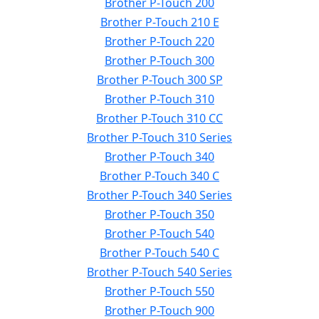
Brother P-Touch 200
Brother P-Touch 210 E
Brother P-Touch 220
Brother P-Touch 300
Brother P-Touch 300 SP
Brother P-Touch 310
Brother P-Touch 310 CC
Brother P-Touch 310 Series
Brother P-Touch 340
Brother P-Touch 340 C
Brother P-Touch 340 Series
Brother P-Touch 350
Brother P-Touch 540
Brother P-Touch 540 C
Brother P-Touch 540 Series
Brother P-Touch 550
Brother P-Touch 900