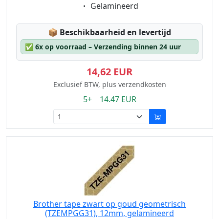
Eigenschaft:
Gelamineerd
Lagerstatus:
📦
Beschikbaarheid en levertijd
✅
6x op voorraad – Verzending binnen 24 uur
14,62 EUR
Exclusief BTW, plus verzendkosten
5+ 14.47 EUR
Brother tape zwart op goud geometrisch
(TZEMPGG31), 12mm, gelamineerd