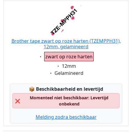
Brother tape zwart op roze harten (TZEMPPH31),
12mm, gelamineerd
Eigenschaft:
zwart op roze harten
Eigenschaft:
12mm
Eigenschaft:
Gelamineerd
Lagerstatus:
📦
Beschikbaarheid en levertijd
Momenteel niet beschikbaar: Levertijd
❌
onbekend
Melding zodra beschikbaar