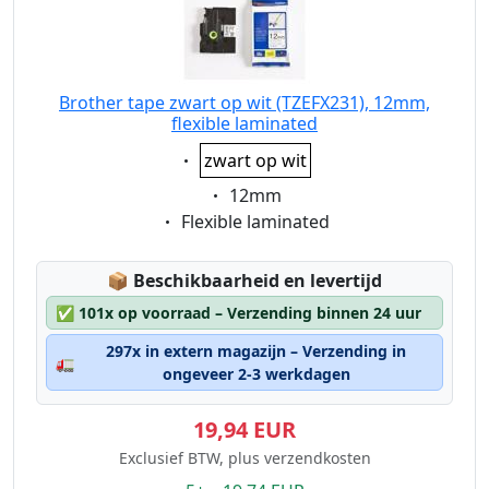
Brother tape zwart op wit (TZEFX231), 12mm,
flexible laminated
Eigenschaft:
zwart op wit
Eigenschaft:
12mm
Eigenschaft:
Flexible laminated
Lagerstatus:
📦
Beschikbaarheid en levertijd
✅
101x op voorraad – Verzending binnen 24 uur
297x in extern magazijn – Verzending in
🚛
ongeveer 2-3 werkdagen
19,94 EUR
Exclusief BTW, plus verzendkosten