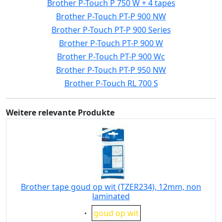
Brother P-Touch P 750 W + 4 tapes
Brother P-Touch PT-P 900 NW
Brother P-Touch PT-P 900 Series
Brother P-Touch PT-P 900 W
Brother P-Touch PT-P 900 Wc
Brother P-Touch PT-P 950 NW
Brother P-Touch RL 700 S
Weitere relevante Produkte
Brother tape goud op wit (TZER234), 12mm, non
laminated
Eigenschaft:
goud op wit