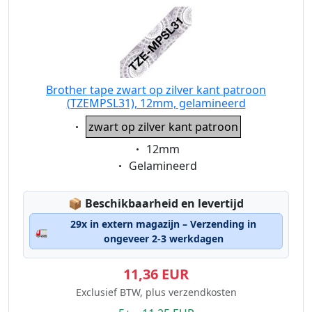
Brother tape zwart op zilver kant patroon
(TZEMPSL31), 12mm, gelamineerd
Eigenschaft:
zwart op zilver kant patroon
Eigenschaft:
12mm
Eigenschaft:
Gelamineerd
Lagerstatus:
📦
Beschikbaarheid en levertijd
29x in extern magazijn – Verzending in
🚛
ongeveer 2-3 werkdagen
11,36 EUR
Exclusief BTW, plus verzendkosten