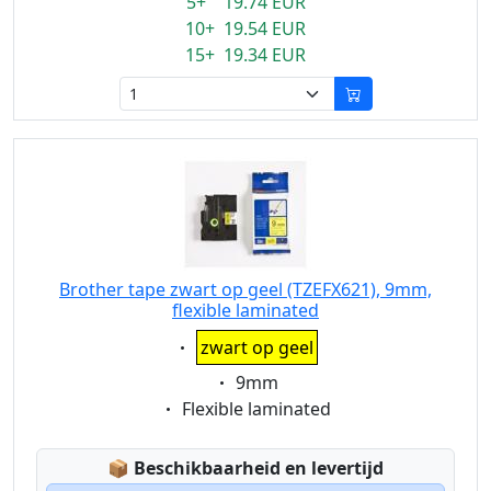
5+ 19.74 EUR
10+ 19.54 EUR
15+ 19.34 EUR
Brother tape zwart op geel (TZEFX621), 9mm,
flexible laminated
Eigenschaft:
zwart op geel
Eigenschaft:
9mm
Eigenschaft:
Flexible laminated
Lagerstatus:
📦
Beschikbaarheid en levertijd