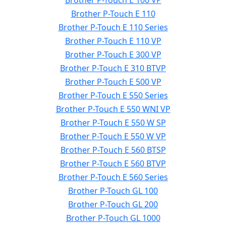
Brother P-Touch E 100 VP
Brother P-Touch E 110
Brother P-Touch E 110 Series
Brother P-Touch E 110 VP
Brother P-Touch E 300 VP
Brother P-Touch E 310 BTVP
Brother P-Touch E 500 VP
Brother P-Touch E 550 Series
Brother P-Touch E 550 WNI VP
Brother P-Touch E 550 W SP
Brother P-Touch E 550 W VP
Brother P-Touch E 560 BTSP
Brother P-Touch E 560 BTVP
Brother P-Touch E 560 Series
Brother P-Touch GL 100
Brother P-Touch GL 200
Brother P-Touch GL 1000