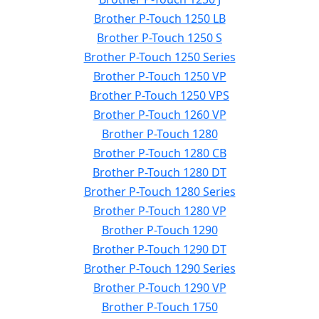
Brother P-Touch 1250 LB
Brother P-Touch 1250 S
Brother P-Touch 1250 Series
Brother P-Touch 1250 VP
Brother P-Touch 1250 VPS
Brother P-Touch 1260 VP
Brother P-Touch 1280
Brother P-Touch 1280 CB
Brother P-Touch 1280 DT
Brother P-Touch 1280 Series
Brother P-Touch 1280 VP
Brother P-Touch 1290
Brother P-Touch 1290 DT
Brother P-Touch 1290 Series
Brother P-Touch 1290 VP
Brother P-Touch 1750