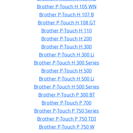
Brother P-Touch H 105 WN
Brother P-Touch H 107 B
Brother P-Touch H 108 GT
Brother P-Touch H 110
Brother P-Touch H 200
Brother P-Touch H 300
Brother P-Touch H 300 Li
Brother P-Touch H 300 Series
Brother P-Touch H 500
Brother P-Touch H 500 Li
Brother P-Touch H 500 Series
Brother P-Touch P 300 BT
Brother P-Touch P 700
Brother P-Touch P 750 Series
Brother P-Touch P 750 TDI
Brother P-Touch P 750 W