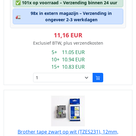
✅
101x op voorraad – Verzending binnen 24 uur
98x in extern magazijn – Verzending in
🚛
ongeveer 2-3 werkdagen
11,16 EUR
Exclusief BTW, plus verzendkosten
5+ 11.05 EUR
10+ 10.94 EUR
15+ 10.83 EUR
Brother tape zwart op wit (TZES231), 12mm,