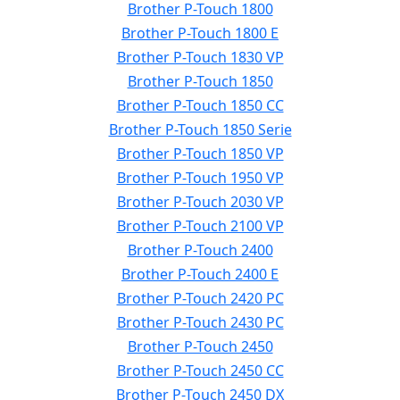
Brother P-Touch 1800
Brother P-Touch 1800 E
Brother P-Touch 1830 VP
Brother P-Touch 1850
Brother P-Touch 1850 CC
Brother P-Touch 1850 Serie
Brother P-Touch 1850 VP
Brother P-Touch 1950 VP
Brother P-Touch 2030 VP
Brother P-Touch 2100 VP
Brother P-Touch 2400
Brother P-Touch 2400 E
Brother P-Touch 2420 PC
Brother P-Touch 2430 PC
Brother P-Touch 2450
Brother P-Touch 2450 CC
Brother P-Touch 2450 DX