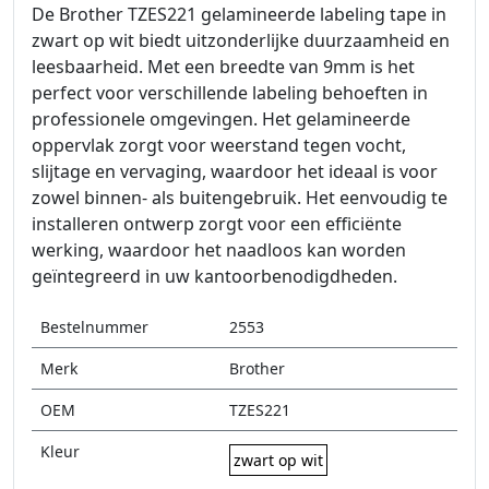
De Brother TZES221 gelamineerde labeling tape in
zwart op wit biedt uitzonderlijke duurzaamheid en
leesbaarheid. Met een breedte van 9mm is het
perfect voor verschillende labeling behoeften in
professionele omgevingen. Het gelamineerde
oppervlak zorgt voor weerstand tegen vocht,
slijtage en vervaging, waardoor het ideaal is voor
zowel binnen- als buitengebruik. Het eenvoudig te
installeren ontwerp zorgt voor een efficiënte
werking, waardoor het naadloos kan worden
geïntegreerd in uw kantoorbenodigdheden.
Bestelnummer
2553
Merk
Brother
OEM
TZES221
Kleur
zwart op wit