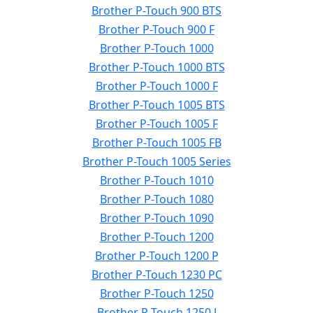
Brother P-Touch 900 BTS
Brother P-Touch 900 F
Brother P-Touch 1000
Brother P-Touch 1000 BTS
Brother P-Touch 1000 F
Brother P-Touch 1005 BTS
Brother P-Touch 1005 F
Brother P-Touch 1005 FB
Brother P-Touch 1005 Series
Brother P-Touch 1010
Brother P-Touch 1080
Brother P-Touch 1090
Brother P-Touch 1200
Brother P-Touch 1200 P
Brother P-Touch 1230 PC
Brother P-Touch 1250
Brother P-Touch 1250 J