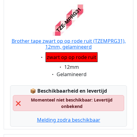
Brother tape zwart op op rode ruit (TZEMPRG31),
12mm, gelamineerd
Eigenschaft:
zwart op op rode ruit
Eigenschaft:
12mm
Eigenschaft:
Gelamineerd
Lagerstatus:
📦
Beschikbaarheid en levertijd
Momenteel niet beschikbaar: Levertijd
❌
onbekend
Melding zodra beschikbaar