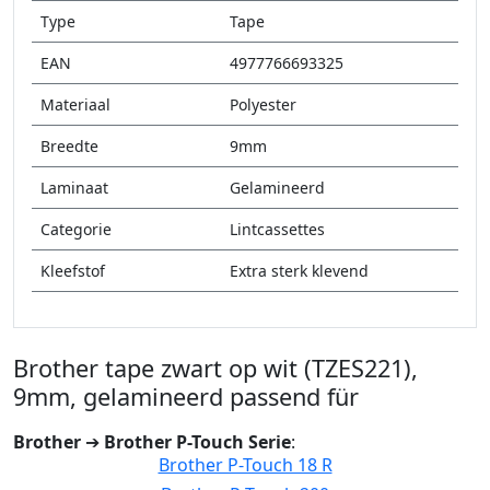
Type
Tape
EAN
4977766693325
Materiaal
Polyester
Breedte
9mm
Laminaat
Gelamineerd
Categorie
Lintcassettes
Kleefstof
Extra sterk klevend
Brother tape zwart op wit (TZES221),
9mm, gelamineerd passend für
Brother
➔
Brother P-Touch Serie
:
Brother P-Touch 18 R