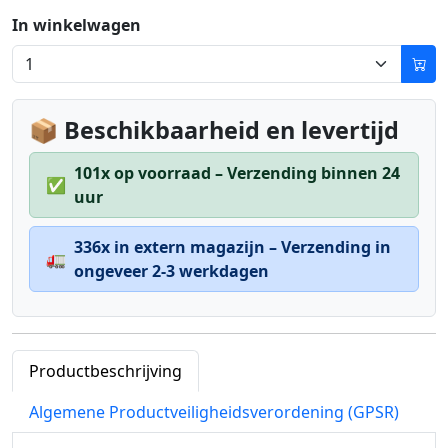
In winkelwagen
📦 Beschikbaarheid en levertijd
101x op voorraad – Verzending binnen 24
✅
uur
336x in extern magazijn – Verzending in
🚛
ongeveer 2-3 werkdagen
Productbeschrijving
Algemene Productveiligheidsverordening (GPSR)