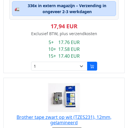
336x in extern magazijn – Verzending in
🚛
ongeveer 2-3 werkdagen
17,94 EUR
Exclusief BTW, plus verzendkosten
5+ 17.76 EUR
10+ 17.58 EUR
15+ 17.40 EUR
Brother tape zwart op wit (TZES231), 12mm,
gelamineerd