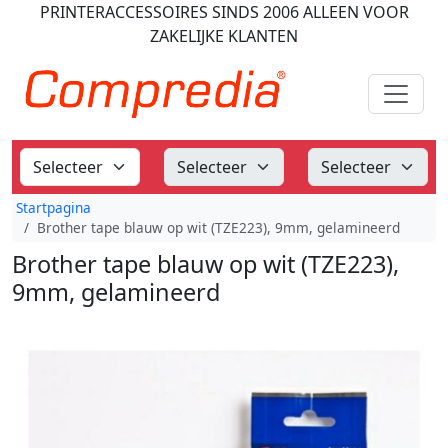
PRINTERACCESSOIRES
SINDS 2006
ALLEEN VOOR
ZAKELIJKE KLANTEN
Startpagina
Brother tape blauw op wit (TZE223), 9mm, gelamineerd
Brother tape blauw op wit (TZE223),
9mm, gelamineerd