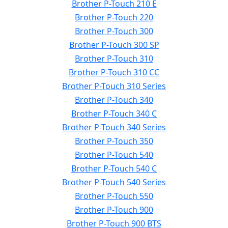
Brother P-Touch 210 E
Brother P-Touch 220
Brother P-Touch 300
Brother P-Touch 300 SP
Brother P-Touch 310
Brother P-Touch 310 CC
Brother P-Touch 310 Series
Brother P-Touch 340
Brother P-Touch 340 C
Brother P-Touch 340 Series
Brother P-Touch 350
Brother P-Touch 540
Brother P-Touch 540 C
Brother P-Touch 540 Series
Brother P-Touch 550
Brother P-Touch 900
Brother P-Touch 900 BTS