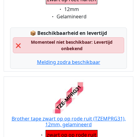
Eigenschaft:
12mm
Eigenschaft:
Gelamineerd
Lagerstatus:
📦
Beschikbaarheid en levertijd
Momenteel niet beschikbaar: Levertijd
❌
onbekend
Melding zodra beschikbaar
Brother tape zwart op op rode ruit (TZEMPRG31),
12mm, gelamineerd
Eigenschaft:
zwart op op rode ruit