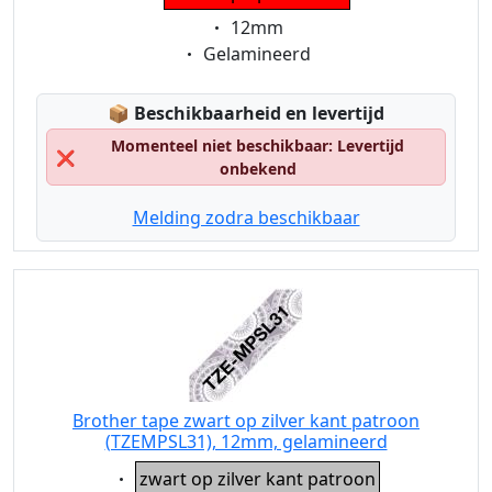
Eigenschaft:
12mm
Eigenschaft:
Gelamineerd
Lagerstatus:
📦
Beschikbaarheid en levertijd
Momenteel niet beschikbaar: Levertijd
❌
onbekend
Melding zodra beschikbaar
Brother tape zwart op zilver kant patroon
(TZEMPSL31), 12mm, gelamineerd
Eigenschaft:
zwart op zilver kant patroon