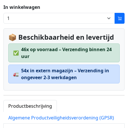
In winkelwagen
📦 Beschikbaarheid en levertijd
46x op voorraad – Verzending binnen 24
✅
uur
54x in extern magazijn – Verzending in
🚛
ongeveer 2-3 werkdagen
Productbeschrijving
Algemene Productveiligheidsverordening (GPSR)