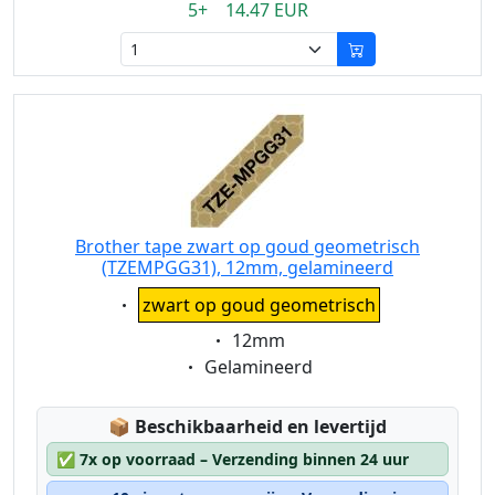
5+ 14.47 EUR
Brother tape zwart op goud geometrisch
(TZEMPGG31), 12mm, gelamineerd
Eigenschaft:
zwart op goud geometrisch
Eigenschaft:
12mm
Eigenschaft:
Gelamineerd
Lagerstatus:
📦
Beschikbaarheid en levertijd
✅
7x op voorraad – Verzending binnen 24 uur