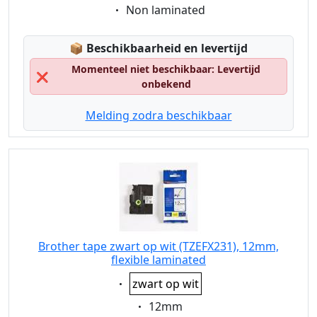
Eigenschaft:
Non laminated
Lagerstatus:
📦
Beschikbaarheid en levertijd
Momenteel niet beschikbaar: Levertijd
❌
onbekend
Melding zodra beschikbaar
Brother tape zwart op wit (TZEFX231), 12mm,
flexible laminated
Eigenschaft:
zwart op wit
Eigenschaft:
12mm