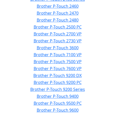
Brother P-Touch 2460
Brother P-Touch 2470
Brother P-Touch 2480
Brother P-Touch 2500 PC
Brother P-Touch 2700 VP
Brother P-Touch 2730 VP
Brother P-Touch 3600
Brother P-Touch 7100 VP
Brother P-Touch 7500 VP
Brother P-Touch 7600 VP
Brother P-Touch 9200 DX
Brother P-Touch 9200 PC
Brother P-Touch 9200 Series
Brother P-Touch 9400
Brother P-Touch 9500 PC
Brother P-Touch 9600