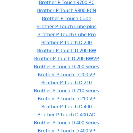
Brother P-Touch 9700 PC
Brother P-Touch 9800 PCN
Brother P-Touch Cube
Brother P-Touch Cube plus
Brother P-Touch Cube Pro
Brother P-Touch D 200
Brother P-Touch D 200 BW
Brother P-Touch D 200 BWVP
Brother P-Touch D 200 Series
Brother P-Touch D 200 VP
Brother P-Touch D 210
Brother P-Touch D 210 Series
Brother P-Touch D 210 VP
Brother P-Touch D 400
Brother P-Touch D 400 AD
Brother P-Touch D 400 Series
Brother P-Touch D 400 VP