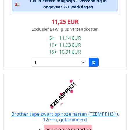
10x in extern magazijn – Verzending in
🚛
ongeveer 2-3 werkdagen
11,25 EUR
Exclusief BTW, plus verzendkosten
5+ 11.14 EUR
10+ 11.03 EUR
15+ 10.91 EUR
Brother tape zwart op roze harten (TZEMPPH31),
12mm, gelamineerd
Eigenschaft:
zwart op roze harten