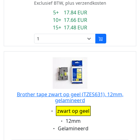
Exclusief BTW, plus verzendkosten
5+ 17.84 EUR
10+ 17.66 EUR
15+ 17.48 EUR
Brother tape zwart op geel (TZES631), 12mm,
gelamineerd
Eigenschaft:
zwart op geel
Eigenschaft:
12mm
Eigenschaft:
Gelamineerd