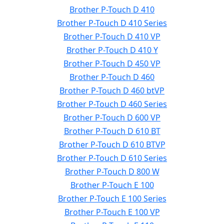
Brother P-Touch D 410
Brother P-Touch D 410 Series
Brother P-Touch D 410 VP
Brother P-Touch D 410 Y
Brother P-Touch D 450 VP
Brother P-Touch D 460
Brother P-Touch D 460 btVP
Brother P-Touch D 460 Series
Brother P-Touch D 600 VP
Brother P-Touch D 610 BT
Brother P-Touch D 610 BTVP
Brother P-Touch D 610 Series
Brother P-Touch D 800 W
Brother P-Touch E 100
Brother P-Touch E 100 Series
Brother P-Touch E 100 VP