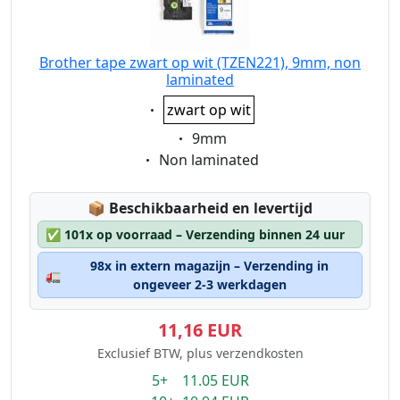
Brother tape zwart op wit (TZEN221), 9mm, non
laminated
Eigenschaft:
zwart op wit
Eigenschaft:
9mm
Eigenschaft:
Non laminated
Lagerstatus:
📦
Beschikbaarheid en levertijd
✅
101x op voorraad – Verzending binnen 24 uur
98x in extern magazijn – Verzending in
🚛
ongeveer 2-3 werkdagen
11,16 EUR
Exclusief BTW, plus verzendkosten
5+ 11.05 EUR