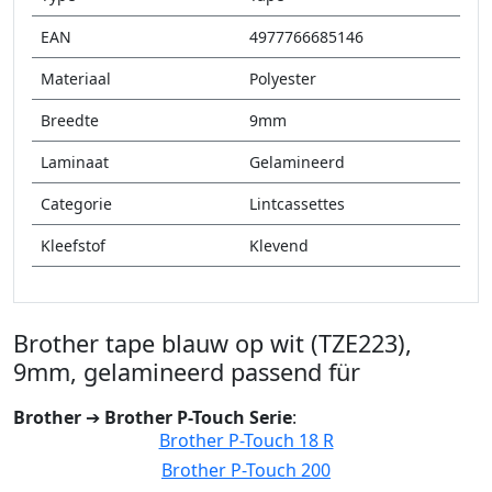
EAN
4977766685146
Materiaal
Polyester
Breedte
9mm
Laminaat
Gelamineerd
Categorie
Lintcassettes
Kleefstof
Klevend
Brother tape blauw op wit (TZE223),
9mm, gelamineerd passend für
Brother
➔
Brother P-Touch Serie
:
Brother P-Touch 18 R
Brother P-Touch 200