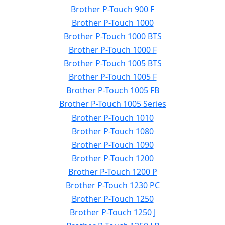
Brother P-Touch 900 F
Brother P-Touch 1000
Brother P-Touch 1000 BTS
Brother P-Touch 1000 F
Brother P-Touch 1005 BTS
Brother P-Touch 1005 F
Brother P-Touch 1005 FB
Brother P-Touch 1005 Series
Brother P-Touch 1010
Brother P-Touch 1080
Brother P-Touch 1090
Brother P-Touch 1200
Brother P-Touch 1200 P
Brother P-Touch 1230 PC
Brother P-Touch 1250
Brother P-Touch 1250 J