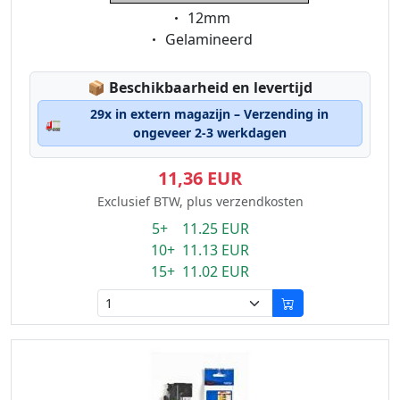
Eigenschaft:
12mm
Eigenschaft:
Gelamineerd
Lagerstatus:
📦
Beschikbaarheid en levertijd
29x in extern magazijn – Verzending in
🚛
ongeveer 2-3 werkdagen
11,36 EUR
Exclusief BTW, plus verzendkosten
5+ 11.25 EUR
10+ 11.13 EUR
15+ 11.02 EUR