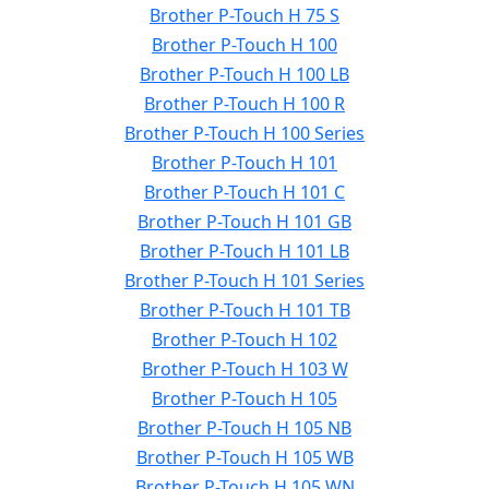
Brother P-Touch H 75 S
Brother P-Touch H 100
Brother P-Touch H 100 LB
Brother P-Touch H 100 R
Brother P-Touch H 100 Series
Brother P-Touch H 101
Brother P-Touch H 101 C
Brother P-Touch H 101 GB
Brother P-Touch H 101 LB
Brother P-Touch H 101 Series
Brother P-Touch H 101 TB
Brother P-Touch H 102
Brother P-Touch H 103 W
Brother P-Touch H 105
Brother P-Touch H 105 NB
Brother P-Touch H 105 WB
Brother P-Touch H 105 WN