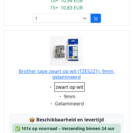
10+ 10.94 EUR
15+ 10.83 EUR
Brother tape zwart op wit (TZES221), 9mm,
gelamineerd
Eigenschaft:
zwart op wit
Eigenschaft:
9mm
Eigenschaft:
Gelamineerd
Lagerstatus:
📦
Beschikbaarheid en levertijd
✅
101x op voorraad – Verzending binnen 24 uur