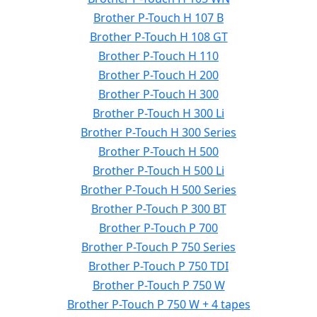
Brother P-Touch H 107 B
Brother P-Touch H 108 GT
Brother P-Touch H 110
Brother P-Touch H 200
Brother P-Touch H 300
Brother P-Touch H 300 Li
Brother P-Touch H 300 Series
Brother P-Touch H 500
Brother P-Touch H 500 Li
Brother P-Touch H 500 Series
Brother P-Touch P 300 BT
Brother P-Touch P 700
Brother P-Touch P 750 Series
Brother P-Touch P 750 TDI
Brother P-Touch P 750 W
Brother P-Touch P 750 W + 4 tapes