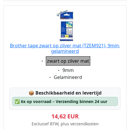
Brother tape zwart op zilver mat (TZEM921), 9mm,
gelamineerd
Eigenschaft:
zwart op zilver mat
Eigenschaft:
9mm
Eigenschaft:
Gelamineerd
Lagerstatus:
📦
Beschikbaarheid en levertijd
✅
6x op voorraad – Verzending binnen 24 uur
14,62 EUR
Exclusief BTW, plus verzendkosten