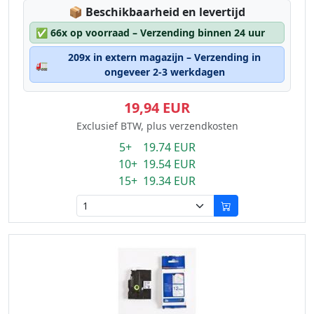
Lagerstatus:
📦
Beschikbaarheid en levertijd
✅
66x op voorraad – Verzending binnen 24 uur
209x in extern magazijn – Verzending in
🚛
ongeveer 2-3 werkdagen
19,94 EUR
Exclusief BTW, plus verzendkosten
5+ 19.74 EUR
10+ 19.54 EUR
15+ 19.34 EUR