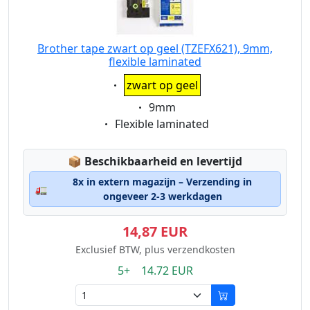
Brother tape zwart op geel (TZEFX621), 9mm,
flexible laminated
Eigenschaft:
zwart op geel
Eigenschaft:
9mm
Eigenschaft:
Flexible laminated
Lagerstatus:
📦
Beschikbaarheid en levertijd
8x in extern magazijn – Verzending in
🚛
ongeveer 2-3 werkdagen
14,87 EUR
Exclusief BTW, plus verzendkosten
5+ 14.72 EUR