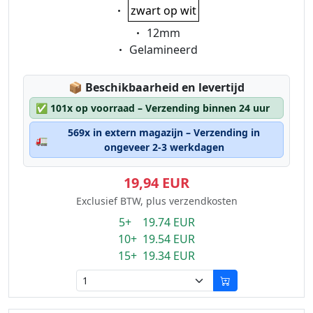
Eigenschaft:
zwart op wit
Eigenschaft:
12mm
Eigenschaft:
Gelamineerd
Lagerstatus:
📦
Beschikbaarheid en levertijd
✅
101x op voorraad – Verzending binnen 24 uur
569x in extern magazijn – Verzending in
🚛
ongeveer 2-3 werkdagen
19,94 EUR
Exclusief BTW, plus verzendkosten
5+ 19.74 EUR
10+ 19.54 EUR
15+ 19.34 EUR