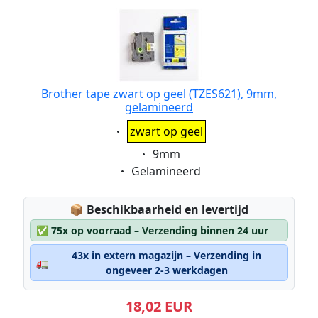
Brother tape zwart op geel (TZES621), 9mm,
gelamineerd
Eigenschaft:
zwart op geel
Eigenschaft:
9mm
Eigenschaft:
Gelamineerd
Lagerstatus:
📦
Beschikbaarheid en levertijd
✅
75x op voorraad – Verzending binnen 24 uur
43x in extern magazijn – Verzending in
🚛
ongeveer 2-3 werkdagen
18,02 EUR