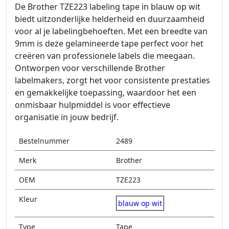
De Brother TZE223 labeling tape in blauw op wit
biedt uitzonderlijke helderheid en duurzaamheid
voor al je labelingbehoeften. Met een breedte van
9mm is deze gelamineerde tape perfect voor het
creëren van professionele labels die meegaan.
Ontworpen voor verschillende Brother
labelmakers, zorgt het voor consistente prestaties
en gemakkelijke toepassing, waardoor het een
onmisbaar hulpmiddel is voor effectieve
organisatie in jouw bedrijf.
Bestelnummer
2489
Merk
Brother
OEM
TZE223
Kleur
blauw op wit
Type
Tape