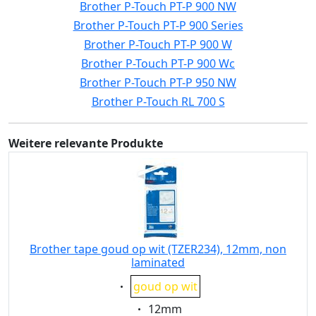
Brother P-Touch PT-P 900 NW
Brother P-Touch PT-P 900 Series
Brother P-Touch PT-P 900 W
Brother P-Touch PT-P 900 Wc
Brother P-Touch PT-P 950 NW
Brother P-Touch RL 700 S
Weitere relevante Produkte
Brother tape goud op wit (TZER234), 12mm, non
laminated
Eigenschaft:
goud op wit
Eigenschaft:
12mm