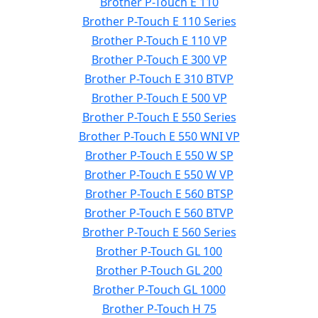
Brother P-Touch E 110
Brother P-Touch E 110 Series
Brother P-Touch E 110 VP
Brother P-Touch E 300 VP
Brother P-Touch E 310 BTVP
Brother P-Touch E 500 VP
Brother P-Touch E 550 Series
Brother P-Touch E 550 WNI VP
Brother P-Touch E 550 W SP
Brother P-Touch E 550 W VP
Brother P-Touch E 560 BTSP
Brother P-Touch E 560 BTVP
Brother P-Touch E 560 Series
Brother P-Touch GL 100
Brother P-Touch GL 200
Brother P-Touch GL 1000
Brother P-Touch H 75