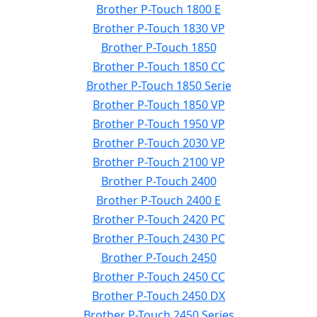
Brother P-Touch 1800 E
Brother P-Touch 1830 VP
Brother P-Touch 1850
Brother P-Touch 1850 CC
Brother P-Touch 1850 Serie
Brother P-Touch 1850 VP
Brother P-Touch 1950 VP
Brother P-Touch 2030 VP
Brother P-Touch 2100 VP
Brother P-Touch 2400
Brother P-Touch 2400 E
Brother P-Touch 2420 PC
Brother P-Touch 2430 PC
Brother P-Touch 2450
Brother P-Touch 2450 CC
Brother P-Touch 2450 DX
Brother P-Touch 2450 Series