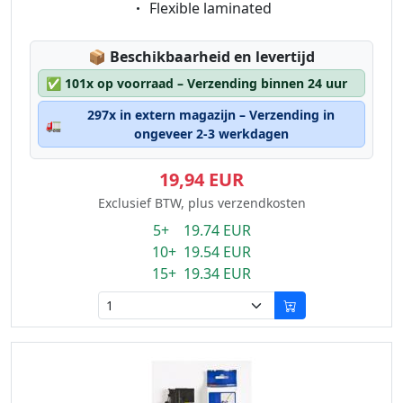
Eigenschaft:
Flexible laminated
Lagerstatus:
📦
Beschikbaarheid en levertijd
✅
101x op voorraad – Verzending binnen 24 uur
297x in extern magazijn – Verzending in
🚛
ongeveer 2-3 werkdagen
19,94 EUR
Exclusief BTW, plus verzendkosten
5+ 19.74 EUR
10+ 19.54 EUR
15+ 19.34 EUR