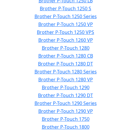
Brother P-Touch 1250 LB
Brother P-Touch 1250 S
Brother P-Touch 1250 Series
Brother P-Touch 1250 VP
Brother P-Touch 1250 VPS
Brother P-Touch 1260 VP
Brother P-Touch 1280
Brother P-Touch 1280 CB
Brother P-Touch 1280 DT
Brother P-Touch 1280 Series
Brother P-Touch 1280 VP
Brother P-Touch 1290
Brother P-Touch 1290 DT
Brother P-Touch 1290 Series
Brother P-Touch 1290 VP
Brother P-Touch 1750
Brother P-Touch 1800