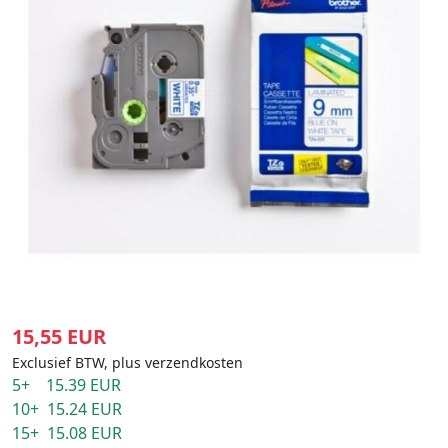
15,55 EUR
Exclusief BTW, plus verzendkosten
5+ 15.39 EUR
10+ 15.24 EUR
15+ 15.08 EUR