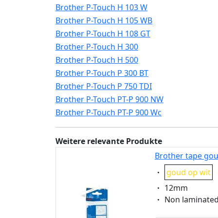
Brother P-Touch H 103 W
Brother P-Touch H 105 WB
Brother P-Touch H 108 GT
Brother P-Touch H 300
Brother P-Touch H 500
Brother P-Touch P 300 BT
Brother P-Touch P 750 TDI
Brother P-Touch PT-P 900 NW
Brother P-Touch PT-P 900 Wc
Weitere relevante Produkte
Brother tape gou
Eigenschaft:
goud op wit
Eigenschaft:
12mm
Eigenschaft:
Non laminate