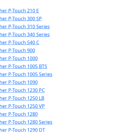
her P-Touch 210 E
her P-Touch 300 SP
her P-Touch 310 Series
her P-Touch 340 Series
her P-Touch 540 C
her P-Touch 900
her P-Touch 1000
her P-Touch 1005 BTS
her P-Touch 1005 Series
her P-Touch 1090
her P-Touch 1230 PC
her P-Touch 1250 LB
her P-Touch 1250 VP
her P-Touch 1280
her P-Touch 1280 Series
her P-Touch 1290 DT