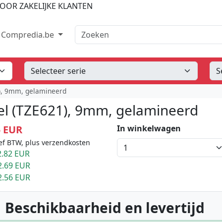
OOR ZAKELIJKE KLANTEN
Zoeken
Compredia.be
1), 9mm, gelamineerd
el (TZE621), 9mm, gelamineerd
5 EUR
In winkelwagen
ef BTW, plus verzendkosten
.82 EUR
2.69 EUR
2.56 EUR
 Beschikbaarheid en levertijd