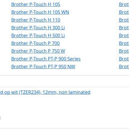
Brother P-Touch H 105
Brot
Brother P-Touch H 105 WN
Brot
Brother P-Touch H 110
Brot
Brother P-Touch H 300 Li
Brot
Brother P-Touch H 500 Li
Brot
Brother P-Touch P 700
Brot
Brother P-Touch P 750 W
Brot
Brother P-Touch PT-P 900 Series
Brot
Brother P-Touch PT-P 950 NW
Brot
d op wit (TZER234), 12mm, non laminated
d