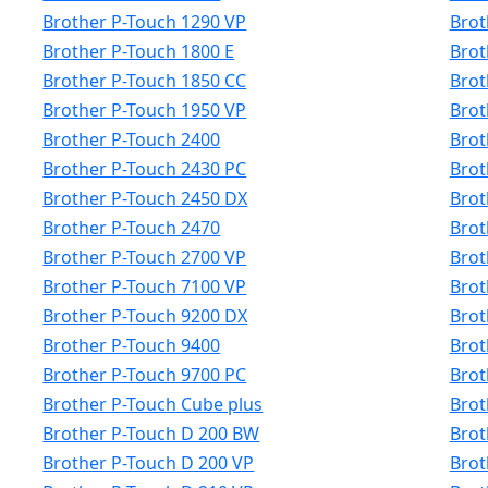
Brother P-Touch 1290 VP
Brot
Brother P-Touch 1800 E
Brot
Brother P-Touch 1850 CC
Brot
Brother P-Touch 1950 VP
Brot
Brother P-Touch 2400
Brot
Brother P-Touch 2430 PC
Brot
Brother P-Touch 2450 DX
Brot
Brother P-Touch 2470
Brot
Brother P-Touch 2700 VP
Brot
Brother P-Touch 7100 VP
Brot
Brother P-Touch 9200 DX
Brot
Brother P-Touch 9400
Brot
Brother P-Touch 9700 PC
Brot
Brother P-Touch Cube plus
Brot
Brother P-Touch D 200 BW
Brot
Brother P-Touch D 200 VP
Brot