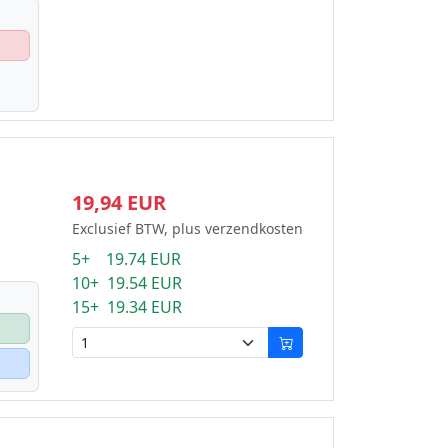
19,94 EUR
Exclusief BTW, plus verzendkosten
5+ 19.74 EUR
10+ 19.54 EUR
15+ 19.34 EUR