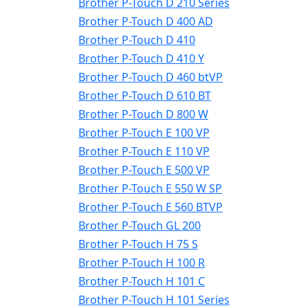
Brother P-Touch D 210 Series
Brother P-Touch D 400 AD
Brother P-Touch D 410
Brother P-Touch D 410 Y
Brother P-Touch D 460 btVP
Brother P-Touch D 610 BT
Brother P-Touch D 800 W
Brother P-Touch E 100 VP
Brother P-Touch E 110 VP
Brother P-Touch E 500 VP
Brother P-Touch E 550 W SP
Brother P-Touch E 560 BTVP
Brother P-Touch GL 200
Brother P-Touch H 75 S
Brother P-Touch H 100 R
Brother P-Touch H 101 C
Brother P-Touch H 101 Series