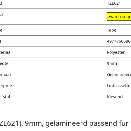
M
TZE621
ur
zwart op ge
e
Tape
N
4977766686
eriaal
Polyester
edte
9mm
inaat
Gelamineer
egorie
Lintcassette
efstof
Klevend
TZE621), 9mm, gelamineerd passend für