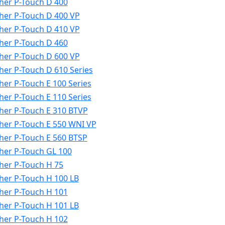
her P-Touch D 400
her P-Touch D 400 VP
her P-Touch D 410 VP
her P-Touch D 460
her P-Touch D 600 VP
her P-Touch D 610 Series
her P-Touch E 100 Series
her P-Touch E 110 Series
her P-Touch E 310 BTVP
her P-Touch E 550 WNI VP
her P-Touch E 560 BTSP
her P-Touch GL 100
her P-Touch H 75
her P-Touch H 100 LB
her P-Touch H 101
her P-Touch H 101 LB
her P-Touch H 102