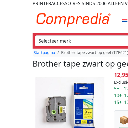
PRINTERACCESSOIRES
SINDS 2006
ALLEEN V
Startpagina
Brother tape zwart op geel (TZE62
Brother tape zwart op ge
12,9
Exclusi
5+ 12
10+ 1
15+ 1
📦