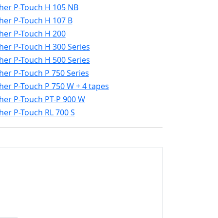
her P-Touch H 105 NB
her P-Touch H 107 B
her P-Touch H 200
her P-Touch H 300 Series
her P-Touch H 500 Series
her P-Touch P 750 Series
her P-Touch P 750 W + 4 tapes
her P-Touch PT-P 900 W
her P-Touch RL 700 S