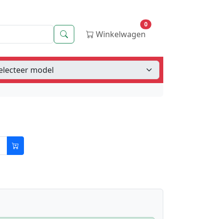
0
Zoeken
Winkelwagen