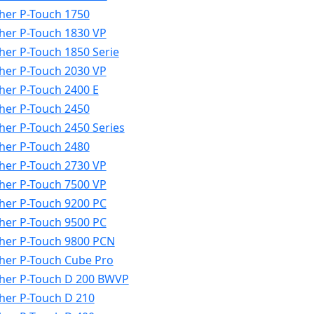
her P-Touch 1750
her P-Touch 1830 VP
her P-Touch 1850 Serie
her P-Touch 2030 VP
her P-Touch 2400 E
her P-Touch 2450
her P-Touch 2450 Series
her P-Touch 2480
her P-Touch 2730 VP
her P-Touch 7500 VP
her P-Touch 9200 PC
her P-Touch 9500 PC
her P-Touch 9800 PCN
her P-Touch Cube Pro
her P-Touch D 200 BWVP
her P-Touch D 210