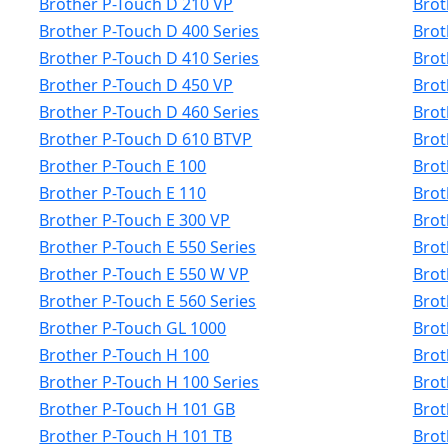
Brother P-Touch D 210 VP
Brot
Brother P-Touch D 400 Series
Brot
Brother P-Touch D 410 Series
Brot
Brother P-Touch D 450 VP
Brot
Brother P-Touch D 460 Series
Brot
Brother P-Touch D 610 BTVP
Brot
Brother P-Touch E 100
Brot
Brother P-Touch E 110
Brot
Brother P-Touch E 300 VP
Brot
Brother P-Touch E 550 Series
Brot
Brother P-Touch E 550 W VP
Brot
Brother P-Touch E 560 Series
Brot
Brother P-Touch GL 1000
Brot
Brother P-Touch H 100
Brot
Brother P-Touch H 100 Series
Brot
Brother P-Touch H 101 GB
Brot
Brother P-Touch H 101 TB
Brot