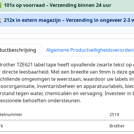
✅
101x op voorraad – Verzending binnen 24 uur

212x in extern magazijn – Verzending in ongeveer 2-3
ductbeschrijving
Algemene Productveiligheidsverorden
rother TZE621 label tape heeft opvallende zwarte tekst op 
r directe leesbaarheid. Met een breedte van 9mm is deze 
chillende omgevingen te weerstaan, waardoor uw labels inta
oororganisatie, inventarisbeheer en apparatuurlabels, bi
stand tegen water, chemicaliën en vervaging. Investeer in
fessionele behoeften ondersteunen.
stelnummer
2519
rk
Brother