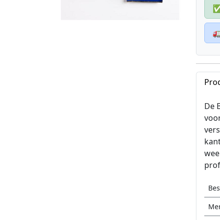

Pro
De B
voo
vers
kant
weer
pro
Be
Me