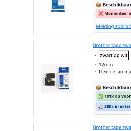
Lagerstatus
📦
Beschikbaar
❌
Momenteel ni
Melding zodra 
Brother tape zwa
Eigenschaft:
zwart op wit
Eigenschaft:
12mm
Eigenschaft:
Flexible lamin
Lagerstatus
📦
Beschikbaar
✅
101x op voor
🚛
300x in exte
Brother tape zwa