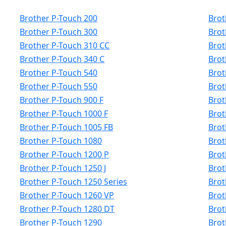
Brother P-Touch 200
Brot
Brother P-Touch 300
Brot
Brother P-Touch 310 CC
Brot
Brother P-Touch 340 C
Brot
Brother P-Touch 540
Brot
Brother P-Touch 550
Brot
Brother P-Touch 900 F
Brot
Brother P-Touch 1000 F
Brot
Brother P-Touch 1005 FB
Brot
Brother P-Touch 1080
Brot
Brother P-Touch 1200 P
Brot
Brother P-Touch 1250 J
Brot
Brother P-Touch 1250 Series
Brot
Brother P-Touch 1260 VP
Brot
Brother P-Touch 1280 DT
Brot
Brother P-Touch 1290
Brot