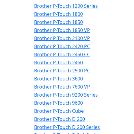
Brother P-Touch 1290 Series
Brother P-Touch 1800
Brother P-Touch 1850
Brother P-Touch 1850 VP
Brother P-Touch 2100 VP
Brother P-Touch 2420 PC
Brother P-Touch 2450 CC
Brother P-Touch 2460
Brother P-Touch 2500 PC
Brother P-Touch 3600
Brother P-Touch 7600 VP
Brother P-Touch 9200 Series
Brother P-Touch 9600
Brother P-Touch Cube
Brother P-Touch D 200
Brother P-Touch D 200 Series