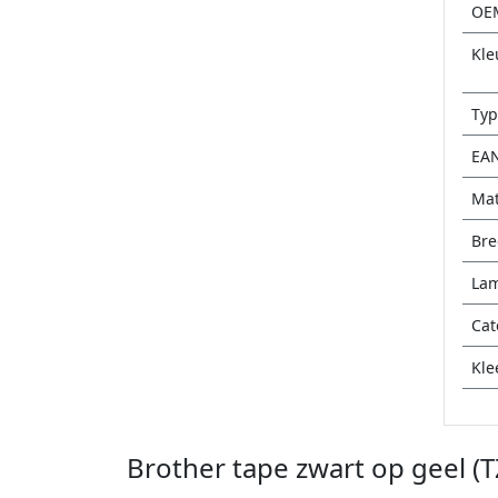
OE
Kle
Typ
EA
Mat
Bre
Lam
Cat
Kle
Brother tape zwart op geel (