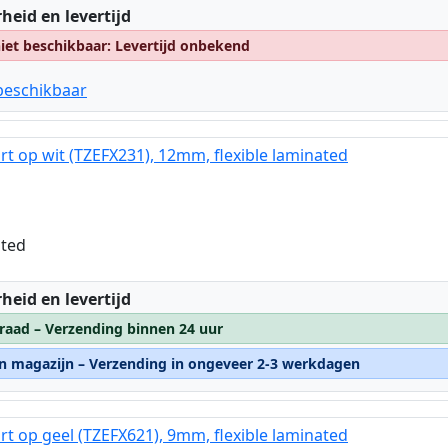
:
heid en levertijd
et beschikbaar: Levertijd onbekend
beschikbaar
rt op wit (TZEFX231), 12mm, flexible laminated
ated
:
heid en levertijd
raad – Verzending binnen 24 uur
rn magazijn – Verzending in ongeveer 2-3 werkdagen
rt op geel (TZEFX621), 9mm, flexible laminated