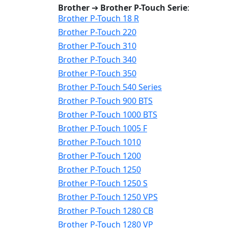
Brother
➔
Brother P-Touch Serie
:
Brother P-Touch 18 R
Brother P-Touch 220
Brother P-Touch 310
Brother P-Touch 340
Brother P-Touch 350
Brother P-Touch 540 Series
Brother P-Touch 900 BTS
Brother P-Touch 1000 BTS
Brother P-Touch 1005 F
Brother P-Touch 1010
Brother P-Touch 1200
Brother P-Touch 1250
Brother P-Touch 1250 S
Brother P-Touch 1250 VPS
Brother P-Touch 1280 CB
Brother P-Touch 1280 VP