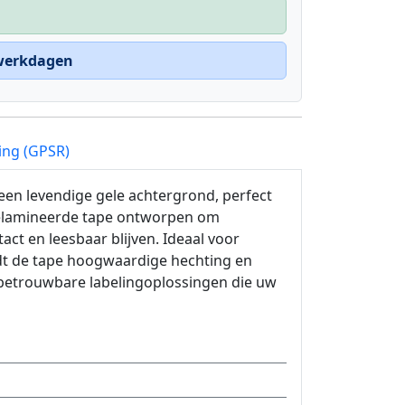
 werkdagen
ing (GPSR)
een levendige gele achtergrond, perfect
gelamineerde tape ontworpen om
ct en leesbaar blijven. Ideaal voor
edt de tape hoogwaardige hechting en
 betrouwbare labelingoplossingen die uw