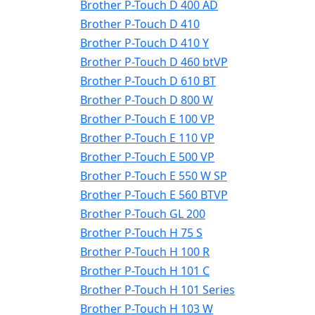
Brother P-Touch D 400 AD
Brother P-Touch D 410
Brother P-Touch D 410 Y
Brother P-Touch D 460 btVP
Brother P-Touch D 610 BT
Brother P-Touch D 800 W
Brother P-Touch E 100 VP
Brother P-Touch E 110 VP
Brother P-Touch E 500 VP
Brother P-Touch E 550 W SP
Brother P-Touch E 560 BTVP
Brother P-Touch GL 200
Brother P-Touch H 75 S
Brother P-Touch H 100 R
Brother P-Touch H 101 C
Brother P-Touch H 101 Series
Brother P-Touch H 103 W