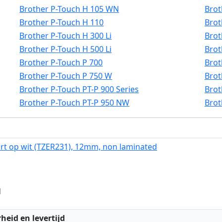
Brother P-Touch H 105 WN
Brot
Brother P-Touch H 110
Brot
Brother P-Touch H 300 Li
Brot
Brother P-Touch H 500 Li
Brot
Brother P-Touch P 700
Brot
Brother P-Touch P 750 W
Brot
Brother P-Touch PT-P 900 Series
Brot
Brother P-Touch PT-P 950 NW
Brot
rt op wit (TZER231), 12mm, non laminated
d
:
heid en levertijd