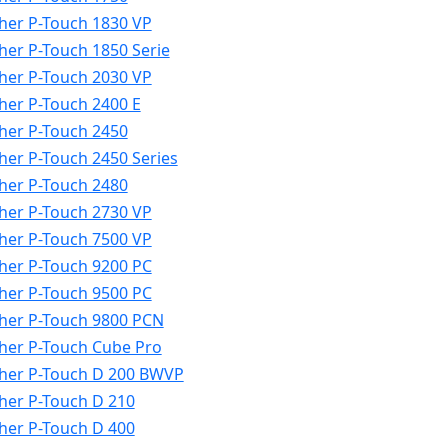
her P-Touch 1830 VP
her P-Touch 1850 Serie
her P-Touch 2030 VP
her P-Touch 2400 E
her P-Touch 2450
her P-Touch 2450 Series
her P-Touch 2480
her P-Touch 2730 VP
her P-Touch 7500 VP
her P-Touch 9200 PC
her P-Touch 9500 PC
her P-Touch 9800 PCN
her P-Touch Cube Pro
her P-Touch D 200 BWVP
her P-Touch D 210
her P-Touch D 400