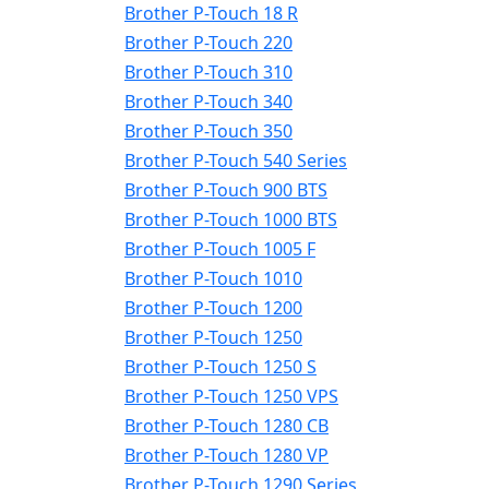
Brother P-Touch 18 R
Brother P-Touch 220
Brother P-Touch 310
Brother P-Touch 340
Brother P-Touch 350
Brother P-Touch 540 Series
Brother P-Touch 900 BTS
Brother P-Touch 1000 BTS
Brother P-Touch 1005 F
Brother P-Touch 1010
Brother P-Touch 1200
Brother P-Touch 1250
Brother P-Touch 1250 S
Brother P-Touch 1250 VPS
Brother P-Touch 1280 CB
Brother P-Touch 1280 VP
Brother P-Touch 1290 Series