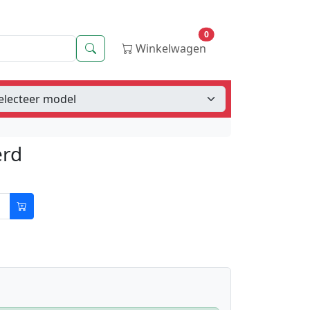
0
Zoeken
Winkelwagen
erd