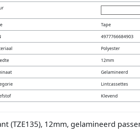
ur
wit op transparan
e
Tape
N
4977766684903
eriaal
Polyester
edte
12mm
inaat
Gelamineerd
egorie
Lintcassettes
efstof
Klevend
ant (TZE135), 12mm, gelamineerd passe