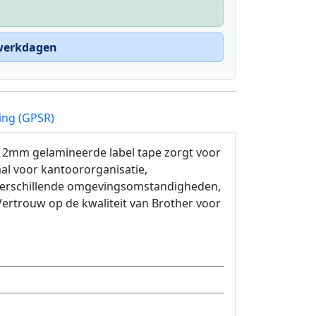
 werkdagen
ing (GPSR)
 12mm gelamineerde label tape zorgt voor
al voor kantoororganisatie,
 verschillende omgevingsomstandigheden,
Vertrouw op de kwaliteit van Brother voor