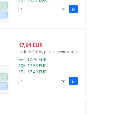
15+ 10.91 EUR
17,94 EUR
Exclusief BTW, plus verzendkosten
5+ 17.76 EUR
10+ 17.58 EUR
15+ 17.40 EUR