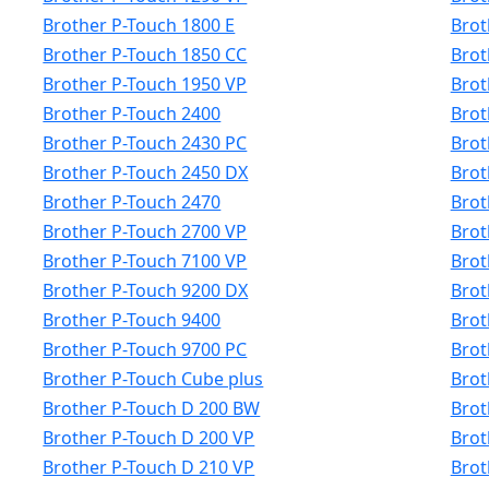
Brother P-Touch 1800 E
Brot
Brother P-Touch 1850 CC
Brot
Brother P-Touch 1950 VP
Brot
Brother P-Touch 2400
Brot
Brother P-Touch 2430 PC
Brot
Brother P-Touch 2450 DX
Brot
Brother P-Touch 2470
Brot
Brother P-Touch 2700 VP
Brot
Brother P-Touch 7100 VP
Brot
Brother P-Touch 9200 DX
Brot
Brother P-Touch 9400
Brot
Brother P-Touch 9700 PC
Brot
Brother P-Touch Cube plus
Brot
Brother P-Touch D 200 BW
Brot
Brother P-Touch D 200 VP
Brot
Brother P-Touch D 210 VP
Brot