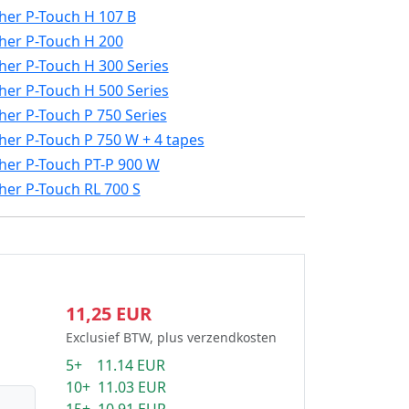
her P-Touch H 107 B
her P-Touch H 200
her P-Touch H 300 Series
her P-Touch H 500 Series
her P-Touch P 750 Series
her P-Touch P 750 W + 4 tapes
her P-Touch PT-P 900 W
her P-Touch RL 700 S
11,25 EUR
Exclusief BTW, plus verzendkosten
5+ 11.14 EUR
10+ 11.03 EUR