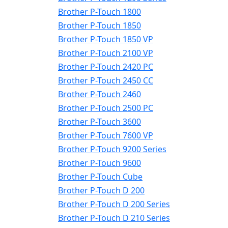
Brother P-Touch 1800
Brother P-Touch 1850
Brother P-Touch 1850 VP
Brother P-Touch 2100 VP
Brother P-Touch 2420 PC
Brother P-Touch 2450 CC
Brother P-Touch 2460
Brother P-Touch 2500 PC
Brother P-Touch 3600
Brother P-Touch 7600 VP
Brother P-Touch 9200 Series
Brother P-Touch 9600
Brother P-Touch Cube
Brother P-Touch D 200
Brother P-Touch D 200 Series
Brother P-Touch D 210 Series