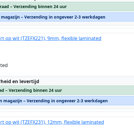
raad – Verzending binnen 24 uur
n magazijn – Verzending in ongeveer 2-3 werkdagen
rt op wit (TZEFX221), 9mm, flexible laminated
ated
:
heid en levertijd
ad – Verzending binnen 24 uur
rn magazijn – Verzending in ongeveer 2-3 werkdagen
rt op wit (TZEFX231), 12mm, flexible laminated