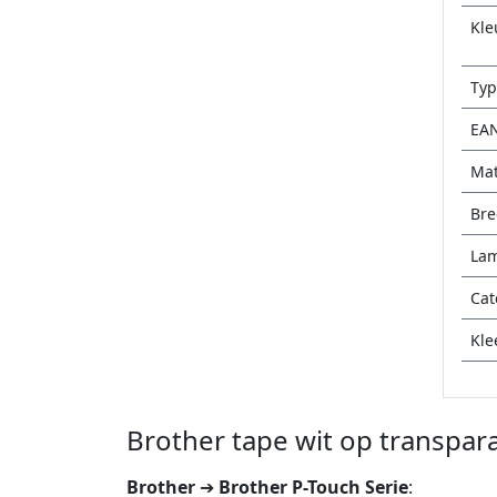
Kle
Typ
EA
Mat
Bre
Lam
Cat
Kle
Brother tape wit op transpar
Brother
➔
Brother P-Touch Serie
: