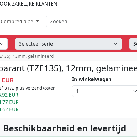
OOR ZAKELIJKE KLANTEN
Zoeken
Compredia.be
TZE135), 12mm, gelamineerd
sparant (TZE135), 12mm, gelamine
7 EUR
In winkelwagen
ef BTW, plus verzendkosten
.92 EUR
4.77 EUR
4.62 EUR
 Beschikbaarheid en levertijd