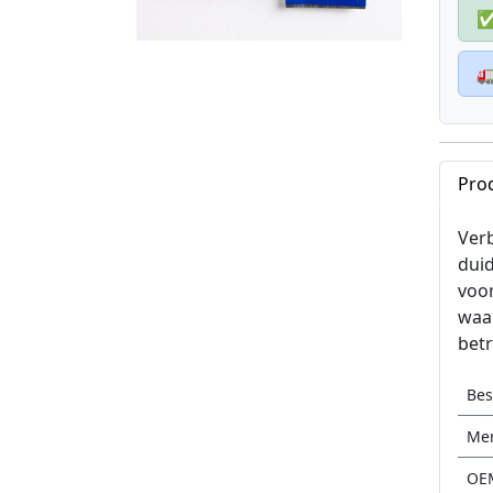

Pro
Verb
duid
voo
waar
betr
Be
Me
OE