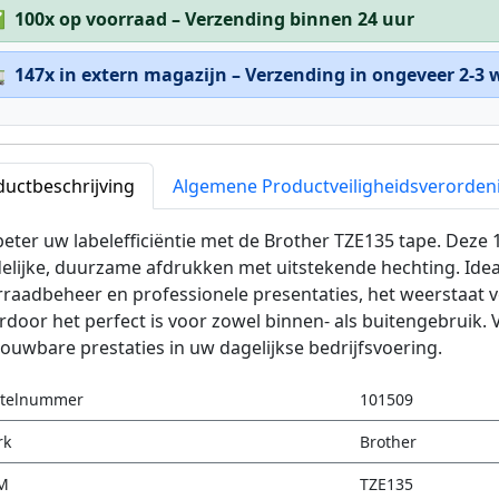
✅
100x op voorraad – Verzending binnen 24 uur

147x in extern magazijn – Verzending in ongeveer 2-3
ductbeschrijving
Algemene Productveiligheidsverorden
eter uw labelefficiëntie met de Brother TZE135 tape. Deze
elijke, duurzame afdrukken met uitstekende hechting. Idea
rraadbeheer en professionele presentaties, het weerstaat
door het perfect is voor zowel binnen- als buitengebruik. 
ouwbare prestaties in uw dagelijkse bedrijfsvoering.
stelnummer
101509
rk
Brother
M
TZE135