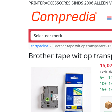
PRINTERACCESSOIRES
SINDS 2006
ALLEEN V
Startpagina
Brother tape wit op transparant (
Brother tape wit op tran
15,0
Exclusi
5+ 14
10+ 1
15+ 1
📦