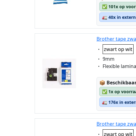
✅
101x op voor
🚛
40x in exter
Brother tape zwa
Eigenschaft:
zwart op wit
Eigenschaft:
9mm
Eigenschaft:
Flexible lamin
Lagerstatus
📦
Beschikbaar
✅
1x op voorra
🚛
176x in exte
Brother tape zwa
Eigenschaft:
zwart op wit