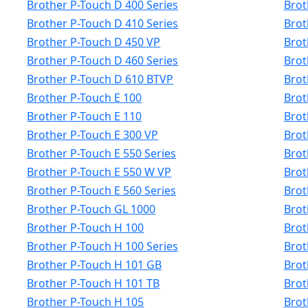
Brother P-Touch D 400 Series
Brot
Brother P-Touch D 410 Series
Brot
Brother P-Touch D 450 VP
Brot
Brother P-Touch D 460 Series
Brot
Brother P-Touch D 610 BTVP
Brot
Brother P-Touch E 100
Brot
Brother P-Touch E 110
Brot
Brother P-Touch E 300 VP
Brot
Brother P-Touch E 550 Series
Brot
Brother P-Touch E 550 W VP
Brot
Brother P-Touch E 560 Series
Brot
Brother P-Touch GL 1000
Brot
Brother P-Touch H 100
Brot
Brother P-Touch H 100 Series
Brot
Brother P-Touch H 101 GB
Brot
Brother P-Touch H 101 TB
Brot
Brother P-Touch H 105
Brot