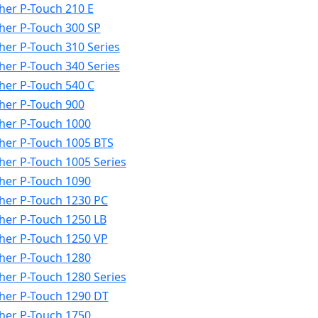
her P-Touch 210 E
her P-Touch 300 SP
her P-Touch 310 Series
her P-Touch 340 Series
her P-Touch 540 C
her P-Touch 900
her P-Touch 1000
her P-Touch 1005 BTS
her P-Touch 1005 Series
her P-Touch 1090
her P-Touch 1230 PC
her P-Touch 1250 LB
her P-Touch 1250 VP
her P-Touch 1280
her P-Touch 1280 Series
her P-Touch 1290 DT
her P-Touch 1750