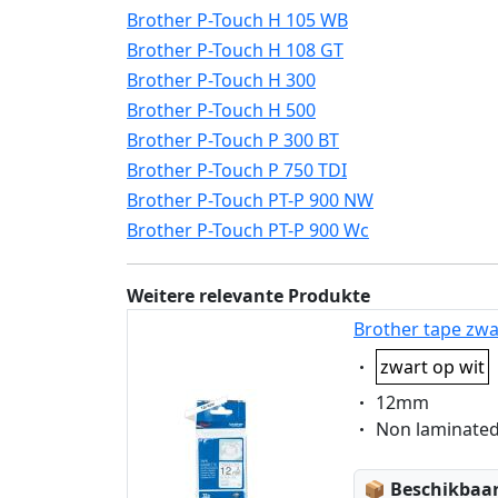
Brother P-Touch H 105 WB
Brother P-Touch H 108 GT
Brother P-Touch H 300
Brother P-Touch H 500
Brother P-Touch P 300 BT
Brother P-Touch P 750 TDI
Brother P-Touch PT-P 900 NW
Brother P-Touch PT-P 900 Wc
Weitere relevante Produkte
Brother tape zwa
Eigenschaft:
zwart op wit
Eigenschaft:
12mm
Eigenschaft:
Non laminate
Lagerstatus
📦
Beschikbaar