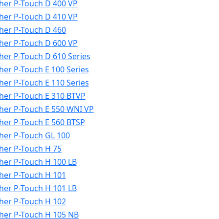
her P-Touch D 400 VP
her P-Touch D 410 VP
her P-Touch D 460
her P-Touch D 600 VP
her P-Touch D 610 Series
her P-Touch E 100 Series
her P-Touch E 110 Series
her P-Touch E 310 BTVP
her P-Touch E 550 WNI VP
her P-Touch E 560 BTSP
her P-Touch GL 100
her P-Touch H 75
her P-Touch H 100 LB
her P-Touch H 101
her P-Touch H 101 LB
her P-Touch H 102
her P-Touch H 105 NB