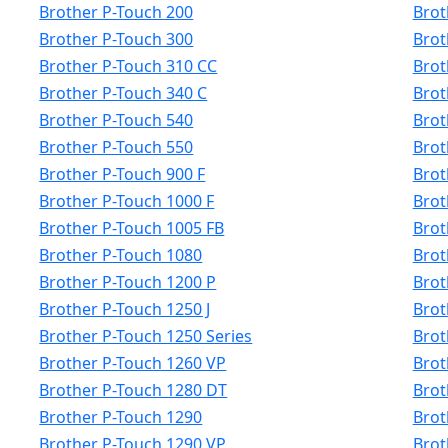
Brother P-Touch 200
Brot
Brother P-Touch 300
Brot
Brother P-Touch 310 CC
Brot
Brother P-Touch 340 C
Brot
Brother P-Touch 540
Brot
Brother P-Touch 550
Brot
Brother P-Touch 900 F
Brot
Brother P-Touch 1000 F
Brot
Brother P-Touch 1005 FB
Brot
Brother P-Touch 1080
Brot
Brother P-Touch 1200 P
Brot
Brother P-Touch 1250 J
Brot
Brother P-Touch 1250 Series
Brot
Brother P-Touch 1260 VP
Brot
Brother P-Touch 1280 DT
Brot
Brother P-Touch 1290
Brot
Brother P-Touch 1290 VP
Brot