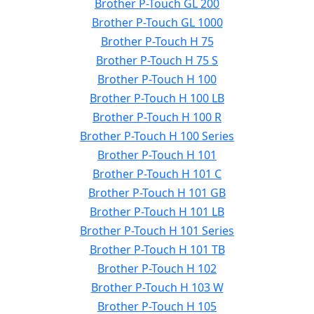
Brother P-Touch GL 200
Brother P-Touch GL 1000
Brother P-Touch H 75
Brother P-Touch H 75 S
Brother P-Touch H 100
Brother P-Touch H 100 LB
Brother P-Touch H 100 R
Brother P-Touch H 100 Series
Brother P-Touch H 101
Brother P-Touch H 101 C
Brother P-Touch H 101 GB
Brother P-Touch H 101 LB
Brother P-Touch H 101 Series
Brother P-Touch H 101 TB
Brother P-Touch H 102
Brother P-Touch H 103 W
Brother P-Touch H 105