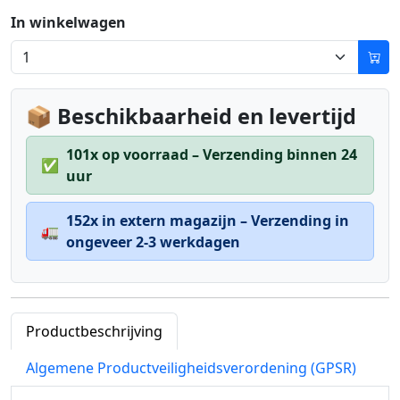
In winkelwagen
📦 Beschikbaarheid en levertijd
101x op voorraad – Verzending binnen 24
✅
uur
152x in extern magazijn – Verzending in
🚛
ongeveer 2-3 werkdagen
Productbeschrijving
Algemene Productveiligheidsverordening (GPSR)