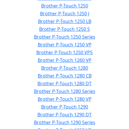
Brother P-Touch 1250
Brother P-Touch 1250 J
Brother P-Touch 1250 LB
Brother P-Touch 1250 S
Brother P-Touch 1250 Series
Brother P-Touch 1250 VP
Brother P-Touch 1250 VPS
Brother P-Touch 1260 VP
Brother P-Touch 1280
Brother P-Touch 1280 CB
Brother P-Touch 1280 DT
Brother P-Touch 1280 Series
Brother P-Touch 1280 VP
Brother P-Touch 1290
Brother P-Touch 1290 DT
Brother P-Touch 1290 Series