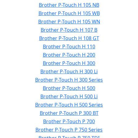
Brother P-Touch H 105 NB
Brother P-Touch H 105 WB
Brother P-Touch H 105 WN
Brother P-Touch H 107 B
Brother P-Touch H 108 GT
Brother P-Touch H 110
Brother P-Touch H 200
Brother P-Touch H 300
Brother P-Touch H 300 Li
Brother P-Touch H 300 Series
Brother P-Touch H 500
Brother P-Touch H 500 Li
Brother P-Touch H 500 Series
Brother P-Touch P 300 BT
Brother P-Touch P 700
Brother P-Touch P 750 Series