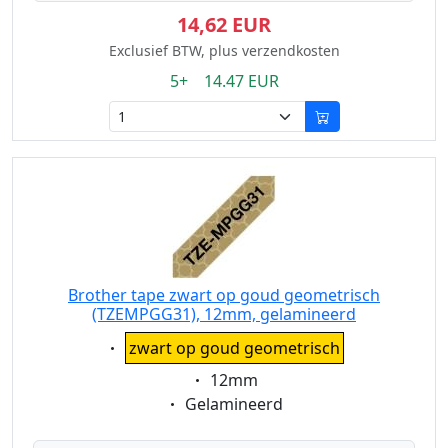
14,62 EUR
Exclusief BTW, plus verzendkosten
5+ 14.47 EUR
Brother tape zwart op goud geometrisch
(TZEMPGG31), 12mm, gelamineerd
Eigenschaft:
zwart op goud geometrisch
Eigenschaft:
12mm
Eigenschaft:
Gelamineerd