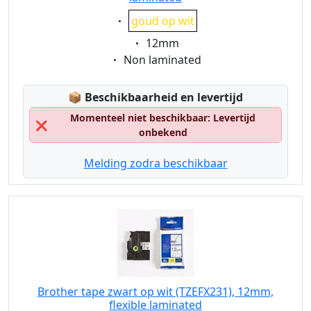
Eigenschaft:
goud op wit
Eigenschaft:
12mm
Eigenschaft:
Non laminated
Lagerstatus:
📦
Beschikbaarheid en levertijd
Momenteel niet beschikbaar: Levertijd
❌
onbekend
Melding zodra beschikbaar
Brother tape zwart op wit (TZEFX231), 12mm,
flexible laminated