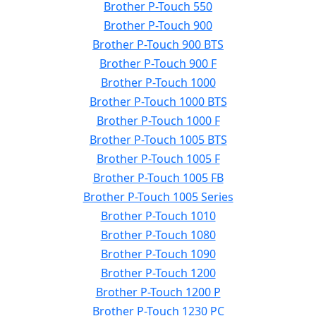
Brother P-Touch 550
Brother P-Touch 900
Brother P-Touch 900 BTS
Brother P-Touch 900 F
Brother P-Touch 1000
Brother P-Touch 1000 BTS
Brother P-Touch 1000 F
Brother P-Touch 1005 BTS
Brother P-Touch 1005 F
Brother P-Touch 1005 FB
Brother P-Touch 1005 Series
Brother P-Touch 1010
Brother P-Touch 1080
Brother P-Touch 1090
Brother P-Touch 1200
Brother P-Touch 1200 P
Brother P-Touch 1230 PC