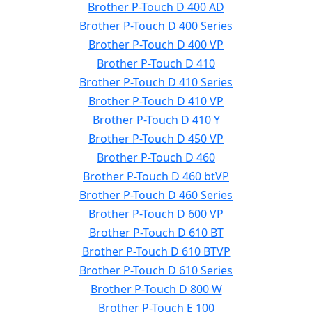
Brother P-Touch D 400 AD
Brother P-Touch D 400 Series
Brother P-Touch D 400 VP
Brother P-Touch D 410
Brother P-Touch D 410 Series
Brother P-Touch D 410 VP
Brother P-Touch D 410 Y
Brother P-Touch D 450 VP
Brother P-Touch D 460
Brother P-Touch D 460 btVP
Brother P-Touch D 460 Series
Brother P-Touch D 600 VP
Brother P-Touch D 610 BT
Brother P-Touch D 610 BTVP
Brother P-Touch D 610 Series
Brother P-Touch D 800 W
Brother P-Touch E 100