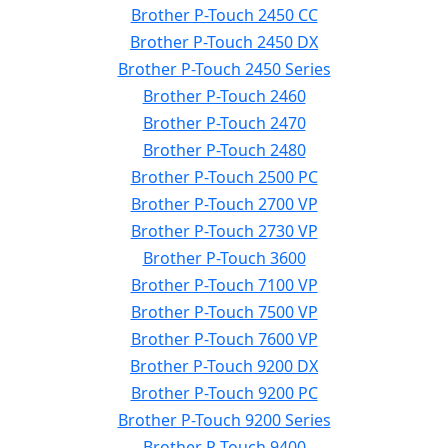
Brother P-Touch 2450 CC
Brother P-Touch 2450 DX
Brother P-Touch 2450 Series
Brother P-Touch 2460
Brother P-Touch 2470
Brother P-Touch 2480
Brother P-Touch 2500 PC
Brother P-Touch 2700 VP
Brother P-Touch 2730 VP
Brother P-Touch 3600
Brother P-Touch 7100 VP
Brother P-Touch 7500 VP
Brother P-Touch 7600 VP
Brother P-Touch 9200 DX
Brother P-Touch 9200 PC
Brother P-Touch 9200 Series
Brother P-Touch 9400