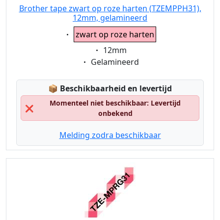
Brother tape zwart op roze harten (TZEMPPH31),
12mm, gelamineerd
Eigenschaft:
zwart op roze harten
Eigenschaft:
12mm
Eigenschaft:
Gelamineerd
Lagerstatus:
📦
Beschikbaarheid en levertijd
Momenteel niet beschikbaar: Levertijd
❌
onbekend
Melding zodra beschikbaar