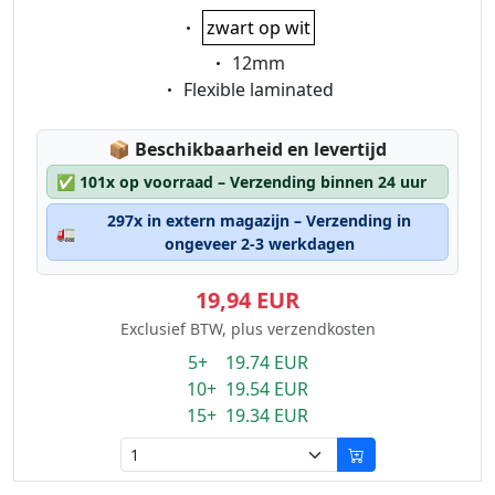
Eigenschaft:
zwart op wit
Eigenschaft:
12mm
Eigenschaft:
Flexible laminated
Lagerstatus:
📦
Beschikbaarheid en levertijd
✅
101x op voorraad – Verzending binnen 24 uur
297x in extern magazijn – Verzending in
🚛
ongeveer 2-3 werkdagen
19,94 EUR
Exclusief BTW, plus verzendkosten
5+ 19.74 EUR
10+ 19.54 EUR
15+ 19.34 EUR