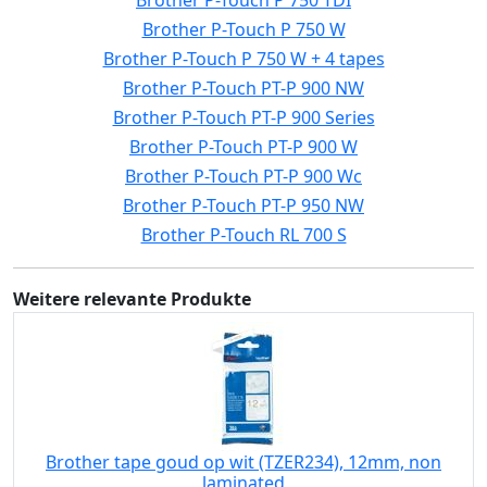
Brother P-Touch P 750 TDI
Brother P-Touch P 750 W
Brother P-Touch P 750 W + 4 tapes
Brother P-Touch PT-P 900 NW
Brother P-Touch PT-P 900 Series
Brother P-Touch PT-P 900 W
Brother P-Touch PT-P 900 Wc
Brother P-Touch PT-P 950 NW
Brother P-Touch RL 700 S
Weitere relevante Produkte
Brother tape goud op wit (TZER234), 12mm, non
laminated