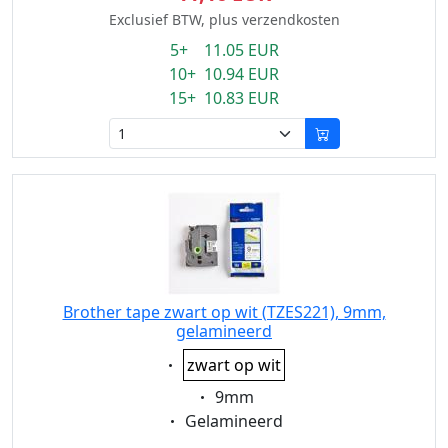
Exclusief BTW, plus verzendkosten
5+ 11.05 EUR
10+ 10.94 EUR
15+ 10.83 EUR
Brother tape zwart op wit (TZES221), 9mm,
gelamineerd
Eigenschaft:
zwart op wit
Eigenschaft:
9mm
Eigenschaft:
Gelamineerd