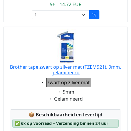
5+ 14.72 EUR
Brother tape zwart op zilver mat (TZEM921), 9mm,
gelamineerd
Eigenschaft:
zwart op zilver mat
Eigenschaft:
9mm
Eigenschaft:
Gelamineerd
Lagerstatus:
📦
Beschikbaarheid en levertijd
✅
6x op voorraad – Verzending binnen 24 uur