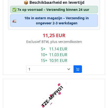
Lagerstatus:
📦
Beschikbaarheid en levertijd
✅
7x op voorraad – Verzending binnen 24 uur
10x in extern magazijn – Verzending in
🚛
ongeveer 2-3 werkdagen
11,25 EUR
Exclusief BTW, plus verzendkosten
5+ 11.14 EUR
10+ 11.03 EUR
15+ 10.91 EUR