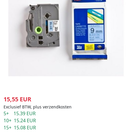
15,55 EUR
Exclusief BTW, plus verzendkosten
5+ 15.39 EUR
10+ 15.24 EUR
15+ 15.08 EUR