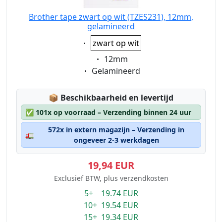
Brother tape zwart op wit (TZES231), 12mm,
gelamineerd
Eigenschaft:
zwart op wit
Eigenschaft:
12mm
Eigenschaft:
Gelamineerd
Lagerstatus:
📦
Beschikbaarheid en levertijd
✅
101x op voorraad – Verzending binnen 24 uur
572x in extern magazijn – Verzending in
🚛
ongeveer 2-3 werkdagen
19,94 EUR
Exclusief BTW, plus verzendkosten
5+ 19.74 EUR
10+ 19.54 EUR
15+ 19.34 EUR