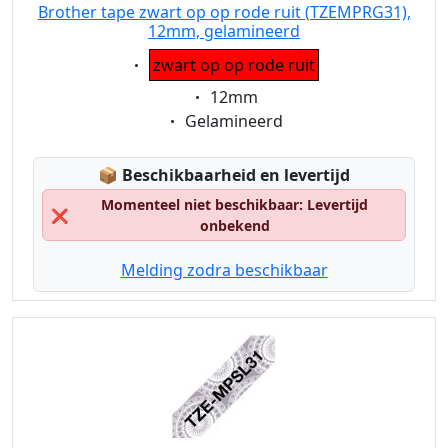
Brother tape zwart op op rode ruit (TZEMPRG31),
12mm, gelamineerd
Eigenschaft:
zwart op op rode ruit
Eigenschaft:
12mm
Eigenschaft:
Gelamineerd
Lagerstatus:
📦
Beschikbaarheid en levertijd
Momenteel niet beschikbaar: Levertijd
❌
onbekend
Melding zodra beschikbaar