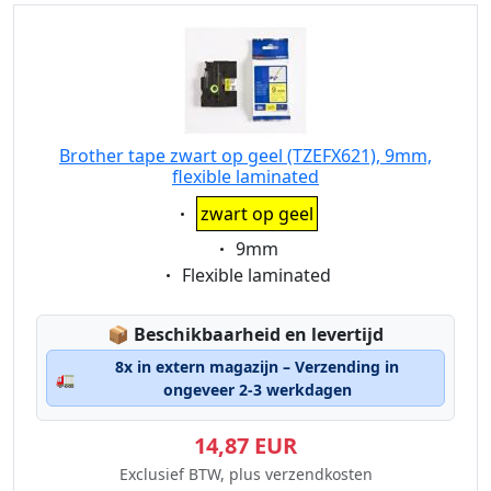
Brother tape zwart op geel (TZEFX621), 9mm,
flexible laminated
Eigenschaft:
zwart op geel
Eigenschaft:
9mm
Eigenschaft:
Flexible laminated
Lagerstatus:
📦
Beschikbaarheid en levertijd
8x in extern magazijn – Verzending in
🚛
ongeveer 2-3 werkdagen
14,87 EUR
Exclusief BTW, plus verzendkosten