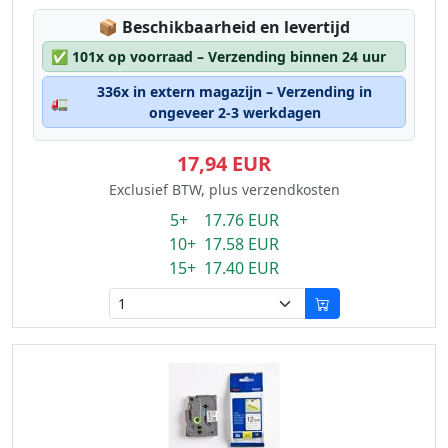
Lagerstatus:
📦
Beschikbaarheid en levertijd
✅
101x op voorraad – Verzending binnen 24 uur
336x in extern magazijn – Verzending in
🚛
ongeveer 2-3 werkdagen
17,94 EUR
Exclusief BTW, plus verzendkosten
5+ 17.76 EUR
10+ 17.58 EUR
15+ 17.40 EUR