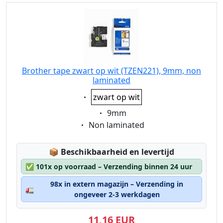
Brother tape zwart op wit (TZEN221), 9mm, non
laminated
Eigenschaft:
zwart op wit
Eigenschaft:
9mm
Eigenschaft:
Non laminated
Lagerstatus:
📦
Beschikbaarheid en levertijd
✅
101x op voorraad – Verzending binnen 24 uur
98x in extern magazijn – Verzending in
🚛
ongeveer 2-3 werkdagen
11,16 EUR