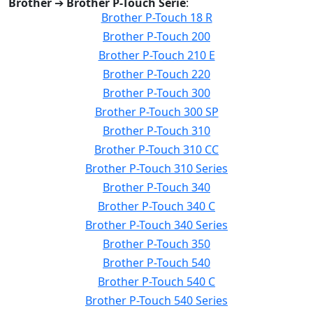
Brother
➔
Brother P-Touch Serie
:
Brother P-Touch 18 R
Brother P-Touch 200
Brother P-Touch 210 E
Brother P-Touch 220
Brother P-Touch 300
Brother P-Touch 300 SP
Brother P-Touch 310
Brother P-Touch 310 CC
Brother P-Touch 310 Series
Brother P-Touch 340
Brother P-Touch 340 C
Brother P-Touch 340 Series
Brother P-Touch 350
Brother P-Touch 540
Brother P-Touch 540 C
Brother P-Touch 540 Series