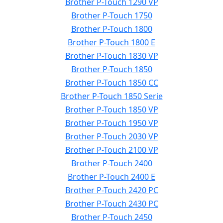
Brother P-Touch 1290 VP
Brother P-Touch 1750
Brother P-Touch 1800
Brother P-Touch 1800 E
Brother P-Touch 1830 VP
Brother P-Touch 1850
Brother P-Touch 1850 CC
Brother P-Touch 1850 Serie
Brother P-Touch 1850 VP
Brother P-Touch 1950 VP
Brother P-Touch 2030 VP
Brother P-Touch 2100 VP
Brother P-Touch 2400
Brother P-Touch 2400 E
Brother P-Touch 2420 PC
Brother P-Touch 2430 PC
Brother P-Touch 2450