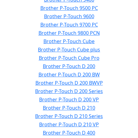
Brother P-Touch 9500 PC
Brother P-Touch 9600
Brother P-Touch 9700 PC
Brother P-Touch 9800 PCN
Brother P-Touch Cube
Brother P-Touch Cube plus
Brother P-Touch Cube Pro
Brother P-Touch D 200
Brother P-Touch D 200 BW
Brother P-Touch D 200 BWVP
Brother P-Touch D 200 Series
Brother P-Touch D 200 VP
Brother P-Touch D 210
Brother P-Touch D 210 Series
Brother P-Touch D 210 VP
Brother P-Touch D 400