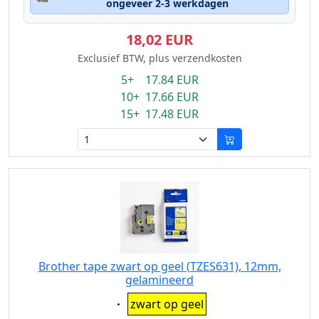
ongeveer 2-3 werkdagen
18,02 EUR
Exclusief BTW, plus verzendkosten
5+ 17.84 EUR
10+ 17.66 EUR
15+ 17.48 EUR
Brother tape zwart op geel (TZES631), 12mm,
gelamineerd
Eigenschaft:
zwart op geel