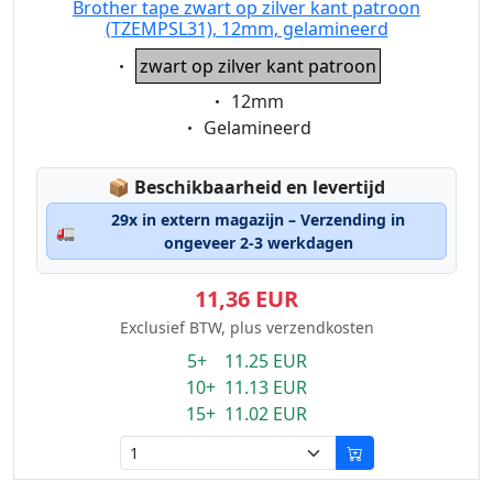
Brother tape zwart op zilver kant patroon
(TZEMPSL31), 12mm, gelamineerd
Eigenschaft:
zwart op zilver kant patroon
Eigenschaft:
12mm
Eigenschaft:
Gelamineerd
Lagerstatus:
📦
Beschikbaarheid en levertijd
29x in extern magazijn – Verzending in
🚛
ongeveer 2-3 werkdagen
11,36 EUR
Exclusief BTW, plus verzendkosten
5+ 11.25 EUR
10+ 11.13 EUR
15+ 11.02 EUR