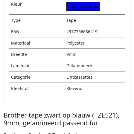
Kleur
zwart op blauw
Type
Tape
EAN
4977766686419
Materiaal
Polyester
Breedte
9mm
Laminaat
Gelamineerd
Categorie
Lintcassettes
Kleefstof
Klevend
Brother tape zwart op blauw (TZE521),
9mm, gelamineerd passend für