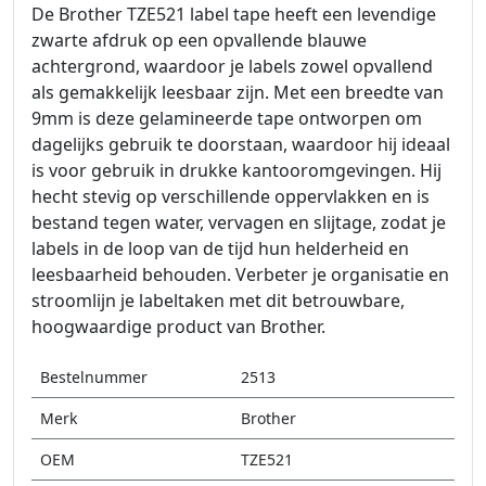
De Brother TZE521 label tape heeft een levendige
zwarte afdruk op een opvallende blauwe
achtergrond, waardoor je labels zowel opvallend
als gemakkelijk leesbaar zijn. Met een breedte van
9mm is deze gelamineerde tape ontworpen om
dagelijks gebruik te doorstaan, waardoor hij ideaal
is voor gebruik in drukke kantooromgevingen. Hij
hecht stevig op verschillende oppervlakken en is
bestand tegen water, vervagen en slijtage, zodat je
labels in de loop van de tijd hun helderheid en
leesbaarheid behouden. Verbeter je organisatie en
stroomlijn je labeltaken met dit betrouwbare,
hoogwaardige product van Brother.
Bestelnummer
2513
Merk
Brother
OEM
TZE521