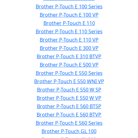
Brother P-Touch E 100 Series
Brother P-Touch E 100 VP
Brother P-Touch E 110
Brother P-Touch E 110 Series
Brother P-Touch E 110 VP
Brother P-Touch E 300 VP
Brother P-Touch E 310 BTVP
Brother P-Touch E 500 VP
Brother P-Touch E 550 Series
Brother P-Touch E 550 WNI VP
Brother P-Touch E 550 W SP
Brother P-Touch E 550 W VP
Brother P-Touch E 560 BTSP
Brother P-Touch E 560 BTVP
Brother P-Touch E 560 Series
Brother P-Touch GL 100