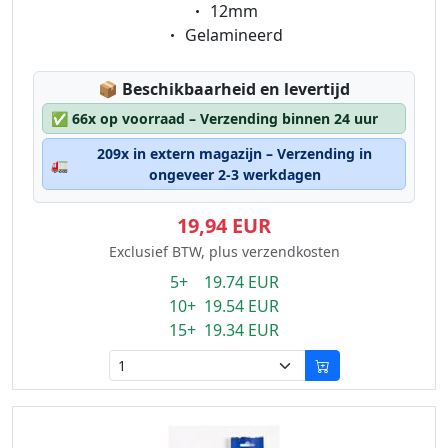
Eigenschaft:
12mm
Eigenschaft:
Gelamineerd
Lagerstatus:
📦
Beschikbaarheid en levertijd
✅
66x op voorraad – Verzending binnen 24 uur
209x in extern magazijn – Verzending in
🚛
ongeveer 2-3 werkdagen
19,94 EUR
Exclusief BTW, plus verzendkosten
5+ 19.74 EUR
10+ 19.54 EUR
15+ 19.34 EUR