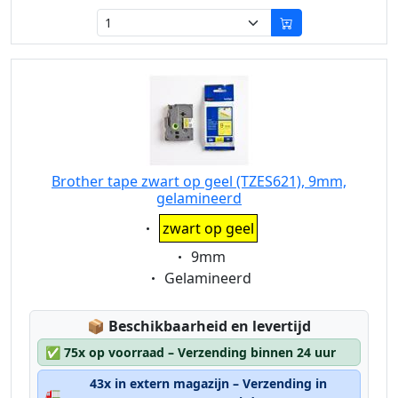
Brother tape zwart op geel (TZES621), 9mm,
gelamineerd
Eigenschaft:
zwart op geel
Eigenschaft:
9mm
Eigenschaft:
Gelamineerd
Lagerstatus:
📦
Beschikbaarheid en levertijd
✅
75x op voorraad – Verzending binnen 24 uur
43x in extern magazijn – Verzending in
🚛