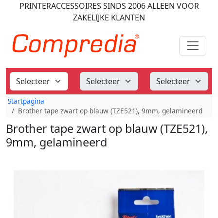
PRINTERACCESSOIRES
SINDS 2006
ALLEEN VOOR
ZAKELIJKE KLANTEN
Startpagina
Brother tape zwart op blauw (TZE521), 9mm, gelamineerd
Brother tape zwart op blauw (TZE521),
9mm, gelamineerd