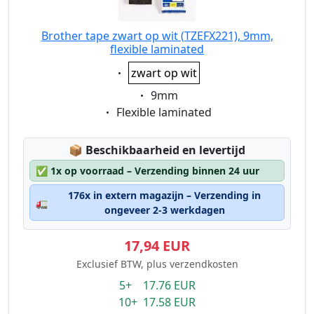
Brother tape zwart op wit (TZEFX221), 9mm,
flexible laminated
Eigenschaft:
zwart op wit
Eigenschaft:
9mm
Eigenschaft:
Flexible laminated
Lagerstatus:
📦
Beschikbaarheid en levertijd
✅
1x op voorraad – Verzending binnen 24 uur
176x in extern magazijn – Verzending in
🚛
ongeveer 2-3 werkdagen
17,94 EUR
Exclusief BTW, plus verzendkosten
5+ 17.76 EUR
10+ 17.58 EUR