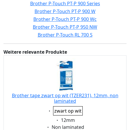
Brother P-Touch PT-P 900 Series
Brother P-Touch PT-P 900 W
Brother P-Touch PT-P 900 Wc
Brother P-Touch PT-P 950 NW
Brother P-Touch RL 700 S
Weitere relevante Produkte
Brother tape zwart op wit (TZER231), 12mm, non
laminated
Eigenschaft:
zwart op wit
Eigenschaft:
12mm
Eigenschaft:
Non laminated