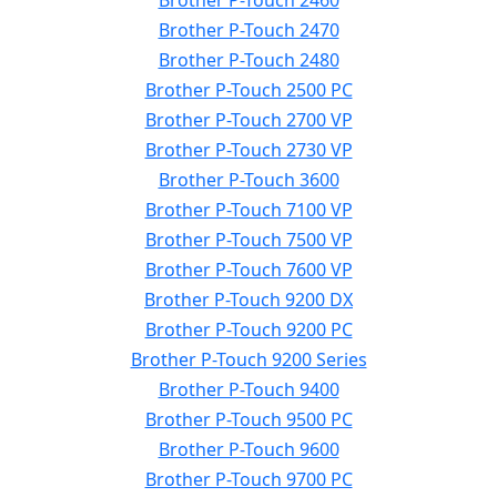
Brother P-Touch 2460
Brother P-Touch 2470
Brother P-Touch 2480
Brother P-Touch 2500 PC
Brother P-Touch 2700 VP
Brother P-Touch 2730 VP
Brother P-Touch 3600
Brother P-Touch 7100 VP
Brother P-Touch 7500 VP
Brother P-Touch 7600 VP
Brother P-Touch 9200 DX
Brother P-Touch 9200 PC
Brother P-Touch 9200 Series
Brother P-Touch 9400
Brother P-Touch 9500 PC
Brother P-Touch 9600
Brother P-Touch 9700 PC