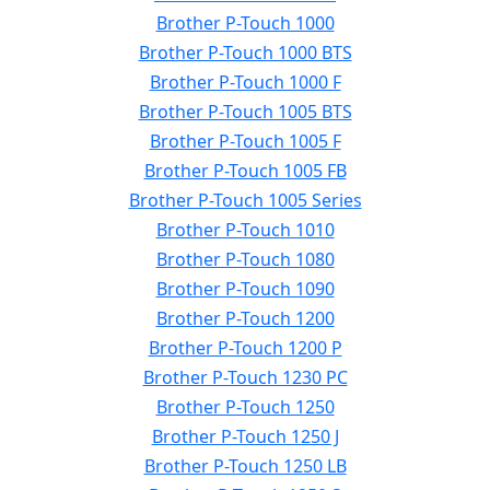
Brother P-Touch 1000
Brother P-Touch 1000 BTS
Brother P-Touch 1000 F
Brother P-Touch 1005 BTS
Brother P-Touch 1005 F
Brother P-Touch 1005 FB
Brother P-Touch 1005 Series
Brother P-Touch 1010
Brother P-Touch 1080
Brother P-Touch 1090
Brother P-Touch 1200
Brother P-Touch 1200 P
Brother P-Touch 1230 PC
Brother P-Touch 1250
Brother P-Touch 1250 J
Brother P-Touch 1250 LB