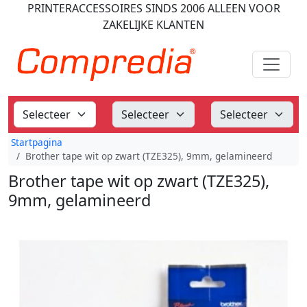
PRINTERACCESSOIRES
SINDS 2006
ALLEEN VOOR
ZAKELIJKE KLANTEN
Startpagina
Brother tape wit op zwart (TZE325), 9mm, gelamineerd
Brother tape wit op zwart (TZE325),
9mm, gelamineerd