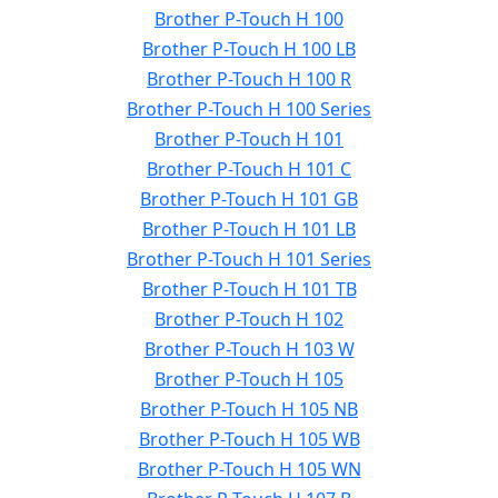
Brother P-Touch H 100
Brother P-Touch H 100 LB
Brother P-Touch H 100 R
Brother P-Touch H 100 Series
Brother P-Touch H 101
Brother P-Touch H 101 C
Brother P-Touch H 101 GB
Brother P-Touch H 101 LB
Brother P-Touch H 101 Series
Brother P-Touch H 101 TB
Brother P-Touch H 102
Brother P-Touch H 103 W
Brother P-Touch H 105
Brother P-Touch H 105 NB
Brother P-Touch H 105 WB
Brother P-Touch H 105 WN