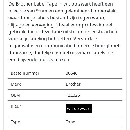
De Brother Label Tape in wit op zwart heeft een
breedte van 9mm en een gelamineerd oppervlak,
waardoor je labels bestand zijn tegen water,
slijtage en vervaging. Ideaal voor professioneel
gebruik, biedt deze tape uitstekende leesbaarheid
voor al je labeling behoeften. Versterk je
organisatie en communicatie binnen je bedrijf met
duurzame, duidelijke en betrouwbare labels die
een blijvende indruk maken.
Bestelnummer
30646
Merk
Brother
OEM
TZE325
Kleur
wit op zwart
Type
Tape