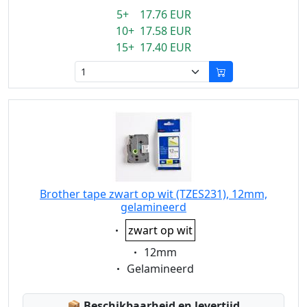
5+ 17.76 EUR
10+ 17.58 EUR
15+ 17.40 EUR
Brother tape zwart op wit (TZES231), 12mm,
gelamineerd
Eigenschaft:
zwart op wit
Eigenschaft:
12mm
Eigenschaft:
Gelamineerd
Lagerstatus:
📦
Beschikbaarheid en levertijd