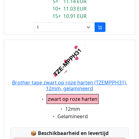
5+ 11.14 EUR
10+ 11.03 EUR
15+ 10.91 EUR
Brother tape zwart op roze harten (TZEMPPH31),
12mm, gelamineerd
Eigenschaft:
zwart op roze harten
Eigenschaft:
12mm
Eigenschaft:
Gelamineerd
Lagerstatus:
📦
Beschikbaarheid en levertijd