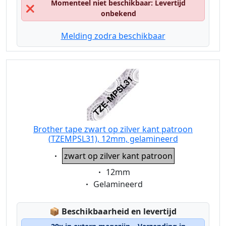
Momenteel niet beschikbaar: Levertijd
❌
onbekend
Melding zodra beschikbaar
Brother tape zwart op zilver kant patroon
(TZEMPSL31), 12mm, gelamineerd
Eigenschaft:
zwart op zilver kant patroon
Eigenschaft:
12mm
Eigenschaft:
Gelamineerd
Lagerstatus:
📦
Beschikbaarheid en levertijd