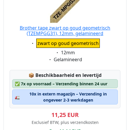
Brother tape zwart op goud geometrisch
(TZEMPGG31), 12mm, gelamineerd
Eigenschaft:
zwart op goud geometrisch
Eigenschaft:
12mm
Eigenschaft:
Gelamineerd
Lagerstatus:
📦
Beschikbaarheid en levertijd
✅
7x op voorraad – Verzending binnen 24 uur
10x in extern magazijn – Verzending in
🚛
ongeveer 2-3 werkdagen
11,25 EUR
Exclusief BTW, plus verzendkosten