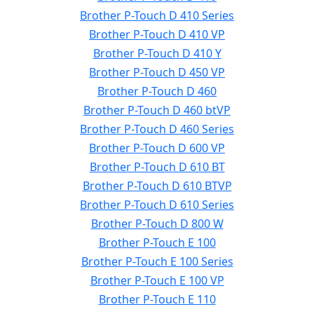
Brother P-Touch D 410 Series
Brother P-Touch D 410 VP
Brother P-Touch D 410 Y
Brother P-Touch D 450 VP
Brother P-Touch D 460
Brother P-Touch D 460 btVP
Brother P-Touch D 460 Series
Brother P-Touch D 600 VP
Brother P-Touch D 610 BT
Brother P-Touch D 610 BTVP
Brother P-Touch D 610 Series
Brother P-Touch D 800 W
Brother P-Touch E 100
Brother P-Touch E 100 Series
Brother P-Touch E 100 VP
Brother P-Touch E 110