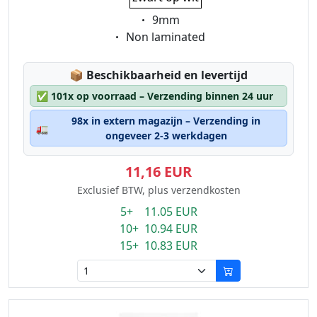
Eigenschaft:
9mm
Eigenschaft:
Non laminated
Lagerstatus:
📦
Beschikbaarheid en levertijd
✅
101x op voorraad – Verzending binnen 24 uur
98x in extern magazijn – Verzending in
🚛
ongeveer 2-3 werkdagen
11,16 EUR
Exclusief BTW, plus verzendkosten
5+ 11.05 EUR
10+ 10.94 EUR
15+ 10.83 EUR