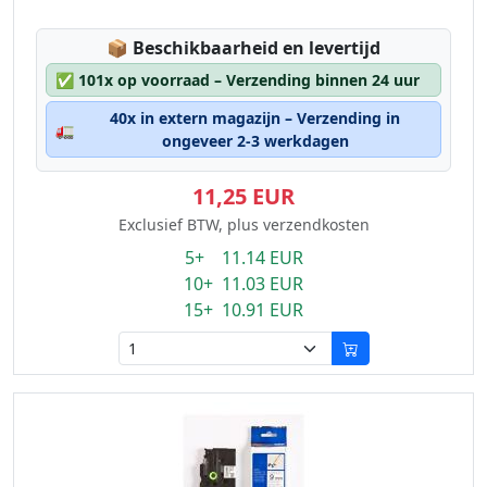
Lagerstatus:
📦
Beschikbaarheid en levertijd
✅
101x op voorraad – Verzending binnen 24 uur
40x in extern magazijn – Verzending in
🚛
ongeveer 2-3 werkdagen
11,25 EUR
Exclusief BTW, plus verzendkosten
5+ 11.14 EUR
10+ 11.03 EUR
15+ 10.91 EUR