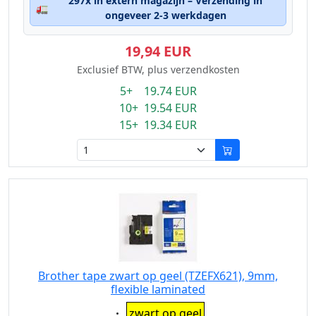
297x in extern magazijn – Verzending in
🚛
ongeveer 2-3 werkdagen
19,94 EUR
Exclusief BTW, plus verzendkosten
5+ 19.74 EUR
10+ 19.54 EUR
15+ 19.34 EUR
Brother tape zwart op geel (TZEFX621), 9mm,
flexible laminated
Eigenschaft:
zwart op geel