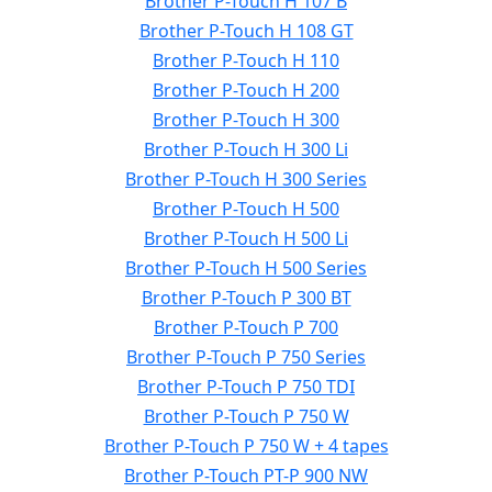
Brother P-Touch H 107 B
Brother P-Touch H 108 GT
Brother P-Touch H 110
Brother P-Touch H 200
Brother P-Touch H 300
Brother P-Touch H 300 Li
Brother P-Touch H 300 Series
Brother P-Touch H 500
Brother P-Touch H 500 Li
Brother P-Touch H 500 Series
Brother P-Touch P 300 BT
Brother P-Touch P 700
Brother P-Touch P 750 Series
Brother P-Touch P 750 TDI
Brother P-Touch P 750 W
Brother P-Touch P 750 W + 4 tapes
Brother P-Touch PT-P 900 NW