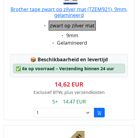
Brother tape zwart op zilver mat (TZEM921), 9mm,
gelamineerd
Eigenschaft:
zwart op zilver mat
Eigenschaft:
9mm
Eigenschaft:
Gelamineerd
Lagerstatus:
📦
Beschikbaarheid en levertijd
✅
6x op voorraad – Verzending binnen 24 uur
14,62 EUR
Exclusief BTW, plus verzendkosten
5+ 14.47 EUR