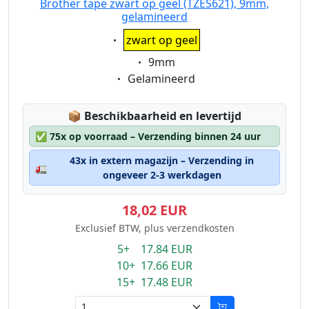
Brother tape zwart op geel (TZES621), 9mm,
gelamineerd
Eigenschaft:
zwart op geel
Eigenschaft:
9mm
Eigenschaft:
Gelamineerd
Lagerstatus:
📦
Beschikbaarheid en levertijd
✅
75x op voorraad – Verzending binnen 24 uur
43x in extern magazijn – Verzending in
🚛
ongeveer 2-3 werkdagen
18,02 EUR
Exclusief BTW, plus verzendkosten
5+ 17.84 EUR
10+ 17.66 EUR
15+ 17.48 EUR