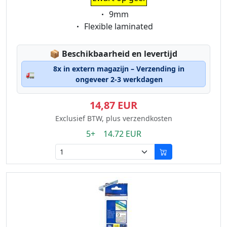
Eigenschaft:
9mm
Eigenschaft:
Flexible laminated
Lagerstatus:
📦
Beschikbaarheid en levertijd
8x in extern magazijn – Verzending in
🚛
ongeveer 2-3 werkdagen
14,87 EUR
Exclusief BTW, plus verzendkosten
5+ 14.72 EUR