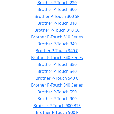
Brother P-Touch 220
Brother P-Touch 300
Brother P-Touch 300 SP
Brother P-Touch 310
Brother P-Touch 310 CC
Brother P-Touch 310 Series
Brother P-Touch 340
Brother P-Touch 340 C
Brother P-Touch 340 Series
Brother P-Touch 350
Brother P-Touch 540
Brother P-Touch 540 C
Brother P-Touch 540 Series
Brother P-Touch 550
Brother P-Touch 900
Brother P-Touch 900 BTS
Brother P-Touch 900 F