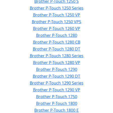
Brother P-Touch 1250 S
Brother P-Touch 1250 Series
Brother P-Touch 1250 VP
Brother P-Touch 1250 VPS
Brother P-Touch 1260 VP
Brother P-Touch 1280
Brother P-Touch 1280 CB
Brother P-Touch 1280 DT
Brother P-Touch 1280 Series
Brother P-Touch 1280 VP
Brother P-Touch 1290
Brother P-Touch 1290 DT
Brother P-Touch 1290 Series
Brother P-Touch 1290 VP
Brother P-Touch 1750
Brother P-Touch 1800
Brother P-Touch 1800 E