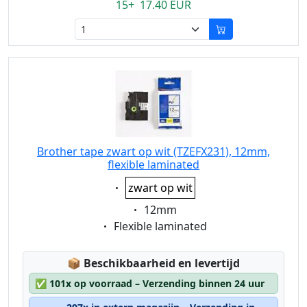
15+ 17.40 EUR
Brother tape zwart op wit (TZEFX231), 12mm,
flexible laminated
Eigenschaft:
zwart op wit
Eigenschaft:
12mm
Eigenschaft:
Flexible laminated
Lagerstatus:
📦
Beschikbaarheid en levertijd
✅
101x op voorraad – Verzending binnen 24 uur