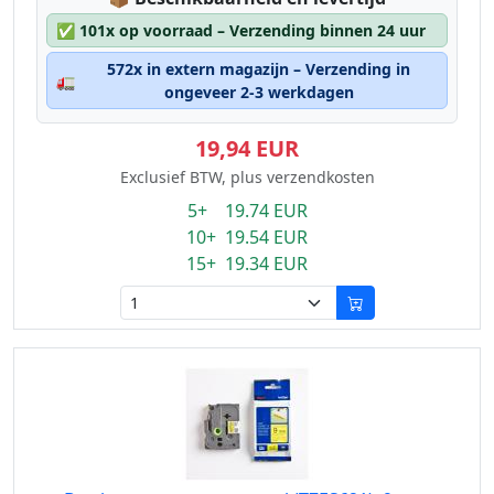
✅
101x op voorraad – Verzending binnen 24 uur
572x in extern magazijn – Verzending in
🚛
ongeveer 2-3 werkdagen
19,94 EUR
Exclusief BTW, plus verzendkosten
5+ 19.74 EUR
10+ 19.54 EUR
15+ 19.34 EUR