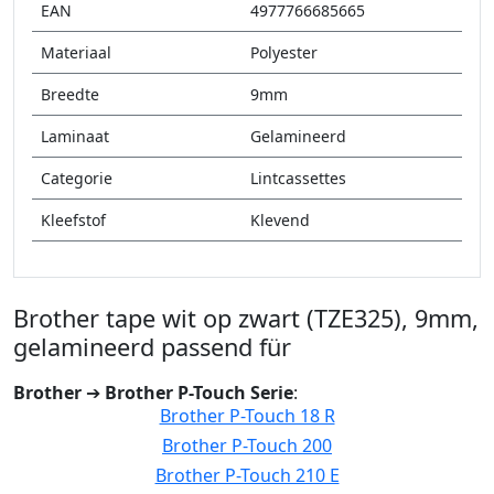
EAN
4977766685665
Materiaal
Polyester
Breedte
9mm
Laminaat
Gelamineerd
Categorie
Lintcassettes
Kleefstof
Klevend
Brother tape wit op zwart (TZE325), 9mm,
gelamineerd passend für
Brother
➔
Brother P-Touch Serie
:
Brother P-Touch 18 R
Brother P-Touch 200
Brother P-Touch 210 E