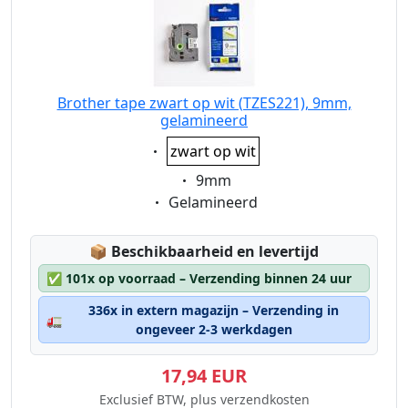
Brother tape zwart op wit (TZES221), 9mm,
gelamineerd
Eigenschaft:
zwart op wit
Eigenschaft:
9mm
Eigenschaft:
Gelamineerd
Lagerstatus:
📦
Beschikbaarheid en levertijd
✅
101x op voorraad – Verzending binnen 24 uur
336x in extern magazijn – Verzending in
🚛
ongeveer 2-3 werkdagen
17,94 EUR
Exclusief BTW, plus verzendkosten