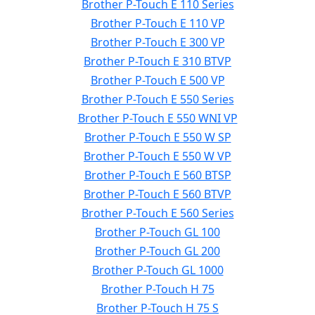
Brother P-Touch E 110 Series
Brother P-Touch E 110 VP
Brother P-Touch E 300 VP
Brother P-Touch E 310 BTVP
Brother P-Touch E 500 VP
Brother P-Touch E 550 Series
Brother P-Touch E 550 WNI VP
Brother P-Touch E 550 W SP
Brother P-Touch E 550 W VP
Brother P-Touch E 560 BTSP
Brother P-Touch E 560 BTVP
Brother P-Touch E 560 Series
Brother P-Touch GL 100
Brother P-Touch GL 200
Brother P-Touch GL 1000
Brother P-Touch H 75
Brother P-Touch H 75 S