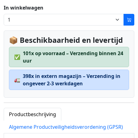
In winkelwagen
📦 Beschikbaarheid en levertijd
101x op voorraad – Verzending binnen 24
✅
uur
398x in extern magazijn – Verzending in
🚛
ongeveer 2-3 werkdagen
Productbeschrijving
Algemene Productveiligheidsverordening (GPSR)