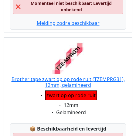
Momenteel niet beschikbaar: Levertijd
❌
onbekend
Melding zodra beschikbaar
Brother tape zwart op op rode ruit (TZEMPRG31),
12mm, gelamineerd
Eigenschaft:
zwart op op rode ruit
Eigenschaft:
12mm
Eigenschaft:
Gelamineerd
Lagerstatus:
📦
Beschikbaarheid en levertijd