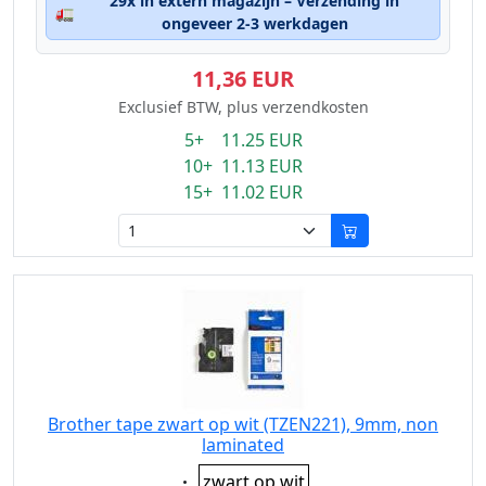
29x in extern magazijn – Verzending in
🚛
ongeveer 2-3 werkdagen
11,36 EUR
Exclusief BTW, plus verzendkosten
5+ 11.25 EUR
10+ 11.13 EUR
15+ 11.02 EUR
Brother tape zwart op wit (TZEN221), 9mm, non
laminated
Eigenschaft:
zwart op wit