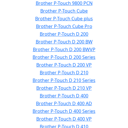
Brother P-Touch 9800 PCN
Brother P-Touch Cube
Brother P-Touch Cube plus
Brother P-Touch Cube Pro
Brother P-Touch D 200
Brother P-Touch D 200 BW
Brother P-Touch D 200 BWVP
Brother P-Touch D 200 Series
Brother P-Touch D 200 VP
Brother P-Touch D 210
Brother P-Touch D 210 Series
Brother P-Touch D 210 VP
Brother P-Touch D 400
Brother P-Touch D 400 AD
Brother P-Touch D 400 Series
Brother P-Touch D 400 VP
Brother P-Touch D 410