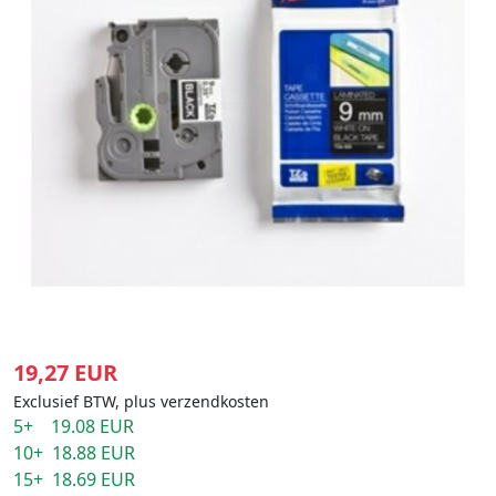
19,27 EUR
Exclusief BTW, plus verzendkosten
5+ 19.08 EUR
10+ 18.88 EUR
15+ 18.69 EUR