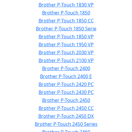
Brother P-Touch 1830 VP
Brother P-Touch 1850
Brother P-Touch 1850 CC
Brother P-Touch 1850 Serie
Brother P-Touch 1850 VP
Brother P-Touch 1950 VP
Brother P-Touch 2030 VP
Brother P-Touch 2100 VP
Brother P-Touch 2400
Brother P-Touch 2400 E
Brother P-Touch 2420 PC
Brother P-Touch 2430 PC
Brother P-Touch 2450
Brother P-Touch 2450 CC
Brother P-Touch 2450 DX
Brother P-Touch 2450 Series