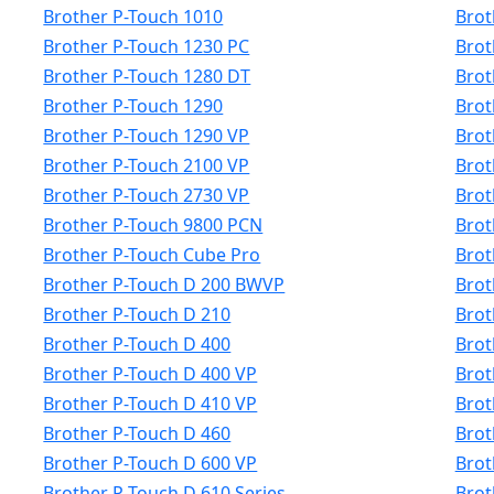
Brother P-Touch 1010
Brot
Brother P-Touch 1230 PC
Brot
Brother P-Touch 1280 DT
Brot
Brother P-Touch 1290
Brot
Brother P-Touch 1290 VP
Brot
Brother P-Touch 2100 VP
Brot
Brother P-Touch 2730 VP
Brot
Brother P-Touch 9800 PCN
Brot
Brother P-Touch Cube Pro
Brot
Brother P-Touch D 200 BWVP
Brot
Brother P-Touch D 210
Brot
Brother P-Touch D 400
Brot
Brother P-Touch D 400 VP
Brot
Brother P-Touch D 410 VP
Brot
Brother P-Touch D 460
Brot
Brother P-Touch D 600 VP
Brot
Brother P-Touch D 610 Series
Brot