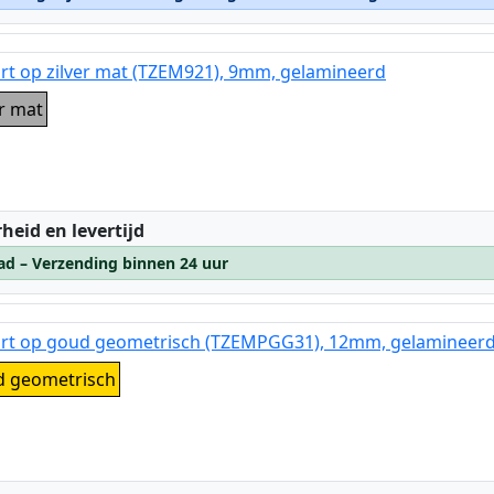
rt op zilver mat (TZEM921), 9mm, gelamineerd
er mat
:
heid en levertijd
ad – Verzending binnen 24 uur
art op goud geometrisch (TZEMPGG31), 12mm, gelamineer
d geometrisch