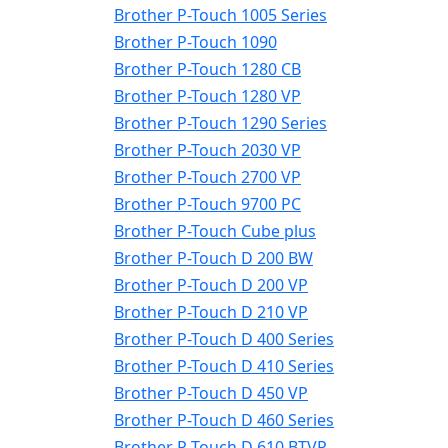
Brother P-Touch 1005 Series
Brother P-Touch 1090
Brother P-Touch 1280 CB
Brother P-Touch 1280 VP
Brother P-Touch 1290 Series
Brother P-Touch 2030 VP
Brother P-Touch 2700 VP
Brother P-Touch 9700 PC
Brother P-Touch Cube plus
Brother P-Touch D 200 BW
Brother P-Touch D 200 VP
Brother P-Touch D 210 VP
Brother P-Touch D 400 Series
Brother P-Touch D 410 Series
Brother P-Touch D 450 VP
Brother P-Touch D 460 Series
Brother P-Touch D 610 BTVP