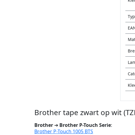
Kle
Typ
EA
Mat
Bre
Lam
Cat
Kle
Brother tape zwart op wit (T
Brother
➔
Brother P-Touch Serie
:
Brother P-Touch 1005 BTS