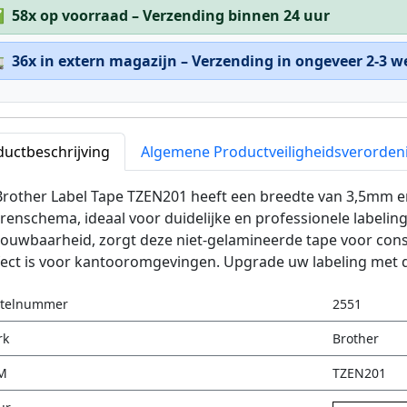
✅
58x op voorraad – Verzending binnen 24 uur

36x in extern magazijn – Verzending in ongeveer 2-3 
ductbeschrijving
Algemene Productveiligheidsverorden
rother Label Tape TZEN201 heeft een breedte van 3,5mm en
renschema, ideaal voor duidelijke en professionele label
ouwbaarheid, zorgt deze niet-gelamineerde tape voor cons
ect is voor kantooromgevingen. Upgrade uw labeling met d
stelnummer
2551
rk
Brother
M
TZEN201