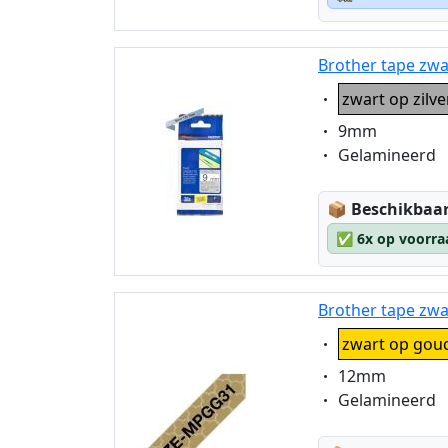
Brother tape zwa
Eigenschaft:
zwart op zilv
Eigenschaft:
9mm
Eigenschaft:
Gelamineerd
Lagerstatus
📦
Beschikbaar
✅
6x op voorra
Brother tape zw
Eigenschaft:
zwart op gou
Eigenschaft:
12mm
Eigenschaft:
Gelamineerd