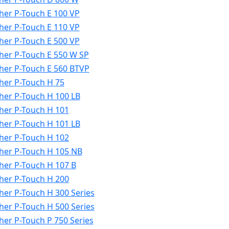
her P-Touch E 100 VP
her P-Touch E 110 VP
her P-Touch E 500 VP
her P-Touch E 550 W SP
her P-Touch E 560 BTVP
her P-Touch H 75
her P-Touch H 100 LB
her P-Touch H 101
her P-Touch H 101 LB
her P-Touch H 102
her P-Touch H 105 NB
her P-Touch H 107 B
her P-Touch H 200
her P-Touch H 300 Series
her P-Touch H 500 Series
her P-Touch P 750 Series