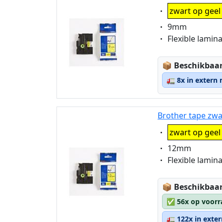
Eigenschaft:
zwart op geel
Eigenschaft:
9mm
Eigenschaft:
Flexible lamin
Lagerstatus
📦
Beschikbaar
🚛
8x in extern
Brother tape zwa
Eigenschaft:
zwart op geel
Eigenschaft:
12mm
Eigenschaft:
Flexible lamin
Lagerstatus
📦
Beschikbaar
✅
56x op voorr
🚛
122x in exte