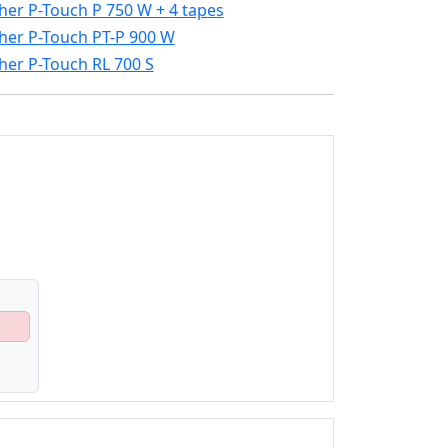
her P-Touch P 750 W + 4 tapes
her P-Touch PT-P 900 W
her P-Touch RL 700 S