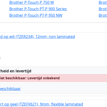
Brother P-Touch P 750 W
Brot
Brother P-Touch PT-P 900 Series
Brot
Brother P-Touch PT-P 950 NW
Brot
d op wit (TZER234), 12mm, non laminated
d
:
heid en levertijd
et beschikbaar: Levertijd onbekend
beschikbaar
rt op geel (TZEFX621), 9mm, flexible laminated