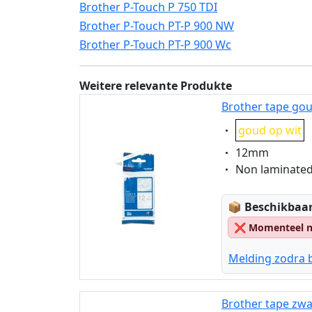
Brother P-Touch P 750 TDI
Brother P-Touch PT-P 900 NW
Brother P-Touch PT-P 900 Wc
Weitere relevante Produkte
Brother tape gou
Eigenschaft:
goud op wit
Eigenschaft:
12mm
Eigenschaft:
Non laminate
Lagerstatus
📦
Beschikbaar
❌
Momenteel ni
Melding zodra 
Brother tape zwa