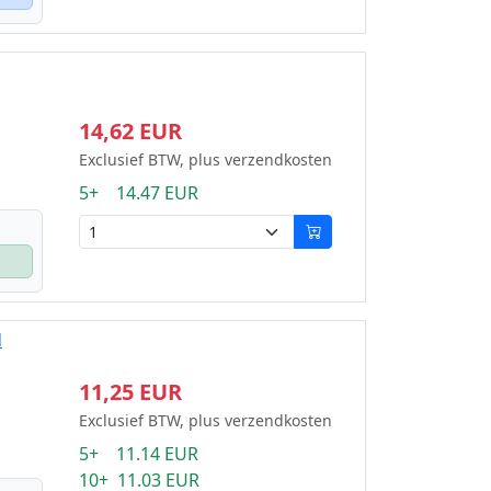
14,62 EUR
Exclusief BTW, plus verzendkosten
5+ 14.47 EUR
d
11,25 EUR
Exclusief BTW, plus verzendkosten
5+ 11.14 EUR
10+ 11.03 EUR