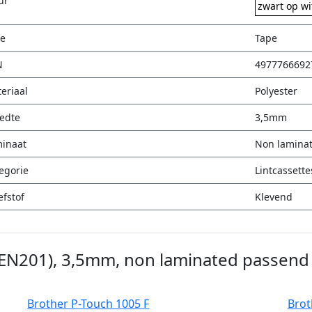
ur
zwart op wi
e
Tape
N
4977766692
eriaal
Polyester
edte
3,5mm
inaat
Non lamina
egorie
Lintcassette
efstof
Klevend
ZEN201), 3,5mm, non laminated passend 
Brother P-Touch 1005 F
Brot