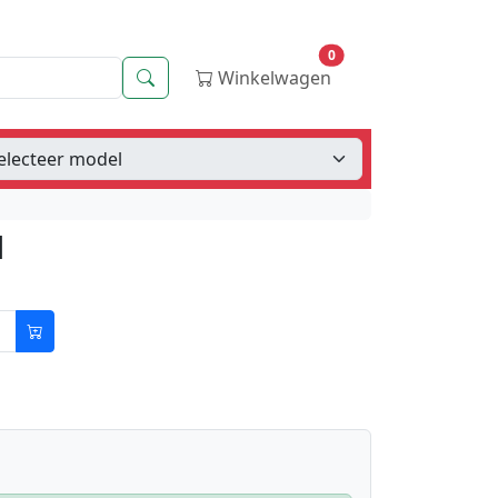
0
Zoeken
Winkelwagen
d