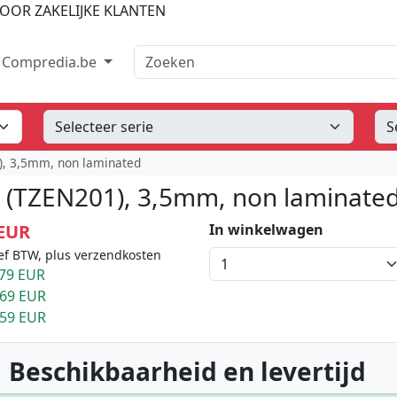
OOR ZAKELIJKE KLANTEN
Zoeken
Compredia.be
1), 3,5mm, non laminated
t (TZEN201), 3,5mm, non laminate
 EUR
In winkelwagen
ef BTW, plus verzendkosten
79 EUR
.69 EUR
.59 EUR
 Beschikbaarheid en levertijd