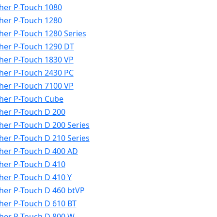
her P-Touch 1080
her P-Touch 1280
her P-Touch 1280 Series
her P-Touch 1290 DT
her P-Touch 1830 VP
her P-Touch 2430 PC
her P-Touch 7100 VP
her P-Touch Cube
her P-Touch D 200
her P-Touch D 200 Series
her P-Touch D 210 Series
her P-Touch D 400 AD
her P-Touch D 410
her P-Touch D 410 Y
her P-Touch D 460 btVP
her P-Touch D 610 BT
her P-Touch D 800 W