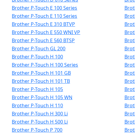
Brother P-Touch E 100 Series
Brot
Brother P-Touch E 110 Series
Brot
Brother P-Touch E 310 BTVP
Brot
Brother P-Touch E 550 WNI VP
Brot
Brother P-Touch E 560 BTSP
Brot
Brother P-Touch GL 200
Brot
Brother P-Touch H 100
Brot
Brother P-Touch H 100 Series
Brot
Brother P-Touch H 101 GB
Brot
Brother P-Touch H 101 TB
Brot
Brother P-Touch H 105
Brot
Brother P-Touch H 105 WN
Brot
Brother P-Touch H 110
Brot
Brother P-Touch H 300 Li
Brot
Brother P-Touch H 500 Li
Brot
Brother P-Touch P 700
Brot