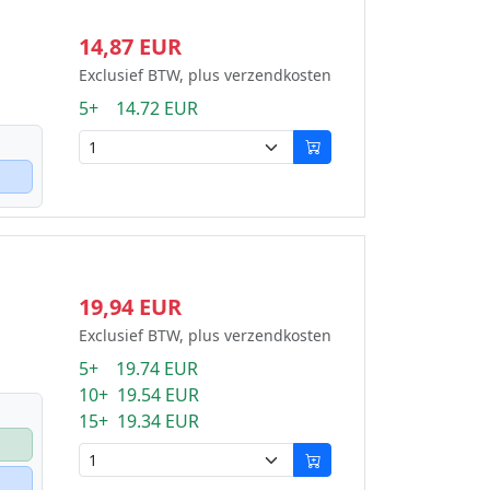
14,87 EUR
Exclusief BTW, plus verzendkosten
5+ 14.72 EUR
19,94 EUR
Exclusief BTW, plus verzendkosten
5+ 19.74 EUR
10+ 19.54 EUR
15+ 19.34 EUR