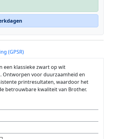
werkdagen
ing (GPSR)
 een klassieke zwart op wit
ing. Ontworpen voor duurzaamheid en
istente printresultaten, waardoor het
e betrouwbare kwaliteit van Brother.