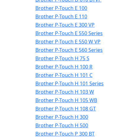
Brother P-Touch E 100
Brother P-Touch E 110
Brother P-Touch E 300 VP
Brother P-Touch E 550 Series
Brother P-Touch E 550 W VP
Brother P-Touch E 560 Series
Brother P-Touch H 75 S
Brother P-Touch H 100 R
Brother P-Touch H 101 C
Brother P-Touch H 101 Series
Brother P-Touch H 103 W
Brother P-Touch H 105 WB
Brother P-Touch H 108 GT
Brother P-Touch H 300
Brother P-Touch H 500
Brother P-Touch P 300 BT