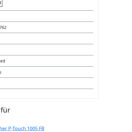
t
762
ted
s
für
her P-Touch 1005 FB