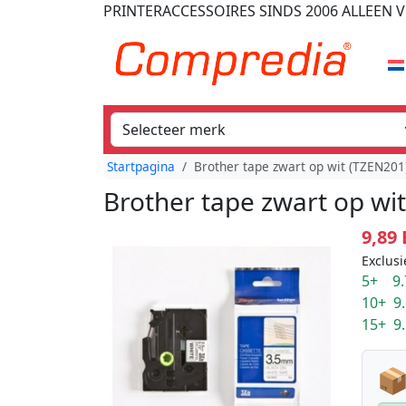
PRINTERACCESSOIRES
SINDS 2006
ALLEEN V
Startpagina
Brother tape zwart op wit (TZEN20
Brother tape zwart op wi
9,89
Exclusi
5+ 9.
10+ 9
15+ 9
📦