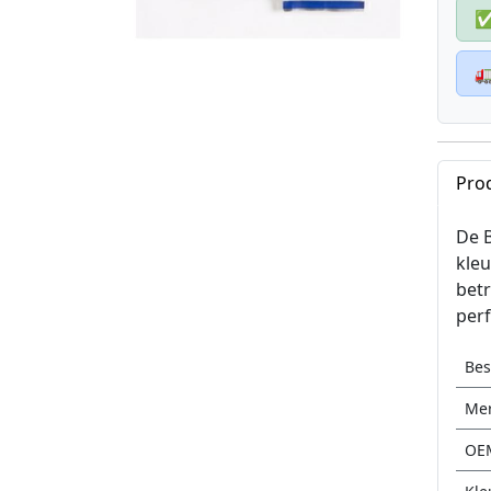

Pro
De B
kleu
betr
perf
Be
Me
OE