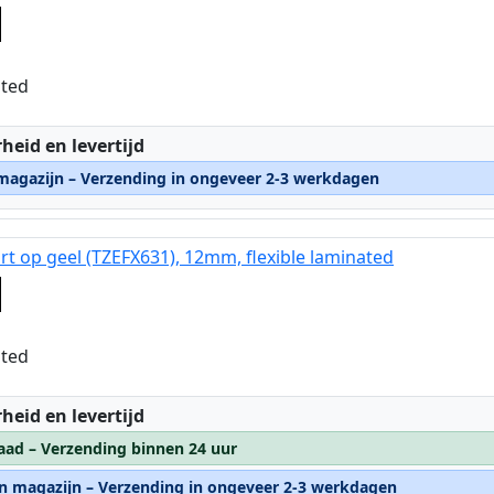
ated
:
heid en levertijd
 magazijn – Verzending in ongeveer 2-3 werkdagen
rt op geel (TZEFX631), 12mm, flexible laminated
ated
:
heid en levertijd
aad – Verzending binnen 24 uur
rn magazijn – Verzending in ongeveer 2-3 werkdagen