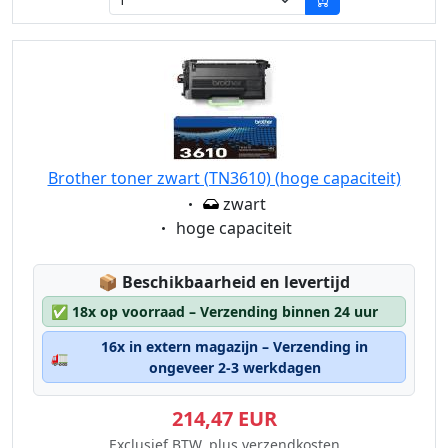
Brother toner zwart (TN3610) (hoge capaciteit)
Eigenschaft:
zwart
Eigenschaft:
hoge capaciteit
Lagerstatus:
📦
Beschikbaarheid en levertijd
✅
18x op voorraad – Verzending binnen 24 uur
16x in extern magazijn – Verzending in
🚛
ongeveer 2-3 werkdagen
214,47 EUR
Exclusief BTW, plus verzendkosten