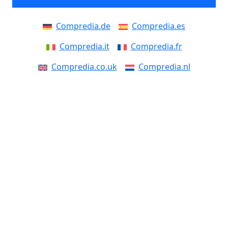
Compredia.de
Compredia.es
Compredia.it
Compredia.fr
Compredia.co.uk
Compredia.nl
Compredia.be
Compredia.at
Compredia.eu
Compredia.ch
Compredia.dk
Compredia.se
Compredia.fi
Compredia.no
Compredia.pt
Compredia.pl
Compredia.cz
Compredia.si
Compredia.sk
Compredia.ro