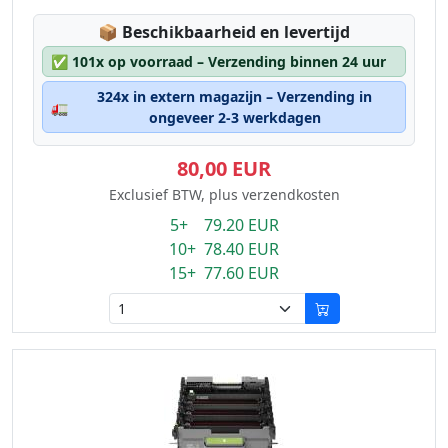
Lagerstatus:
📦
Beschikbaarheid en levertijd
✅
101x op voorraad – Verzending binnen 24 uur
324x in extern magazijn – Verzending in
🚛
ongeveer 2-3 werkdagen
80,00 EUR
Exclusief BTW, plus verzendkosten
5+ 79.20 EUR
10+ 78.40 EUR
15+ 77.60 EUR