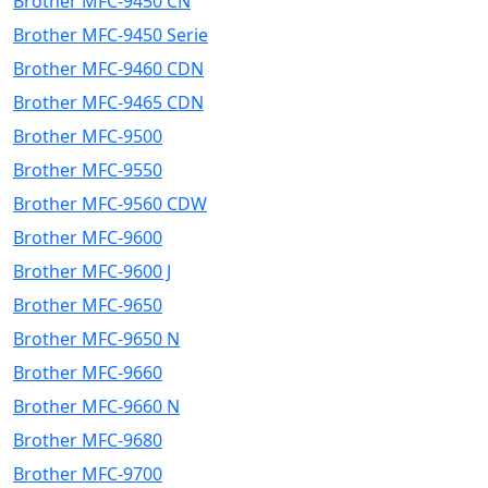
Brother MFC-9450 CN
Brother MFC-9450 Serie
Brother MFC-9460 CDN
Brother MFC-9465 CDN
Brother MFC-9500
Brother MFC-9550
Brother MFC-9560 CDW
Brother MFC-9600
Brother MFC-9600 J
Brother MFC-9650
Brother MFC-9650 N
Brother MFC-9660
Brother MFC-9660 N
Brother MFC-9680
Brother MFC-9700