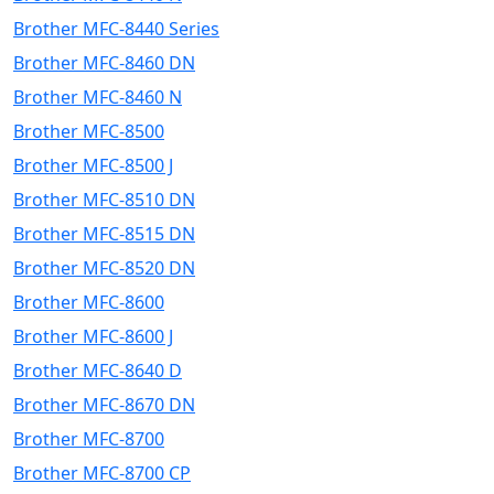
Brother MFC-8440 Series
Brother MFC-8460 DN
Brother MFC-8460 N
Brother MFC-8500
Brother MFC-8500 J
Brother MFC-8510 DN
Brother MFC-8515 DN
Brother MFC-8520 DN
Brother MFC-8600
Brother MFC-8600 J
Brother MFC-8640 D
Brother MFC-8670 DN
Brother MFC-8700
Brother MFC-8700 CP