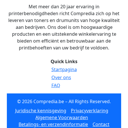
Met meer dan 20 jaar ervaring in
printerbenodigdheden richt Compredia zich op het
leveren van toners en drumunits van hoge kwaliteit
aan bedrijven. Ons doel is om hoogwaardige
producten en een uitstekende winkelervaring te
bieden om efficiënt en betrouwbaar aan de
printbehoeften van uw bedrijf te voldoen.
Quick Links
Startpagina
Over ons
FAQ
© 2026 Compredia.be – All Rights Reserved.
Juridische kennisgeving
Privacyverklaring
Algemene Voorwaarden
Betalings- en verzendinformatie
Contact