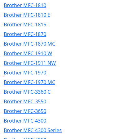
Brother MFC-1810
Brother MFC-1810 E
Brother MFC-1815
Brother MFC-1870
Brother MFC-1870 MC
Brother MFC-1910 W
Brother MFC-1911 NW
Brother MFC-1970
Brother MFC-1970 MC
Brother MFC-3360 C
Brother MFC-3550
Brother MFC-3650
Brother MFC-4300
Brother MFC-4300 Series