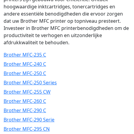
hoogwaardige inktcartridges, tonercartridges en
andere essentiële benodigdheden die ervoor zorgen
dat uw Brother MFC printer op topniveau presteert.
Investeer in Brother MFC printerbenodigdheden om de
productiviteit te verhogen en uitzonderlijke
afdrukkwaliteit te behouden.
Brother MFC-235 C
Brother MFC-240 C
Brother MFC-250 C
Brother MFC-250 Series
Brother MFC-255 CW
Brother MFC-260 C
Brother MFC-290 C
Brother MFC-290 Serie
Brother MFC-295 CN