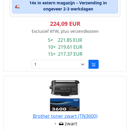
14x in extern magazijn – Verzending in
🚛
ongeveer 2-3 werkdagen
224,09 EUR
Exclusief BTW, plus verzendkosten
5+ 221.85 EUR
10+ 219.61 EUR
15+ 217.37 EUR
Brother toner zwart (TN3600)
Eigenschaft:
zwart