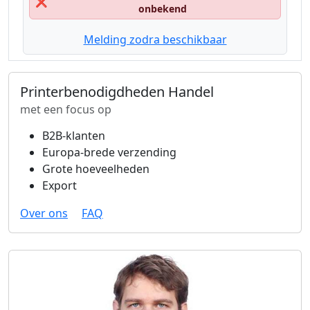
❌
onbekend
Melding zodra beschikbaar
Printerbenodigdheden Handel
met een focus op
B2B-klanten
Europa-brede verzending
Grote hoeveelheden
Export
Over ons
FAQ