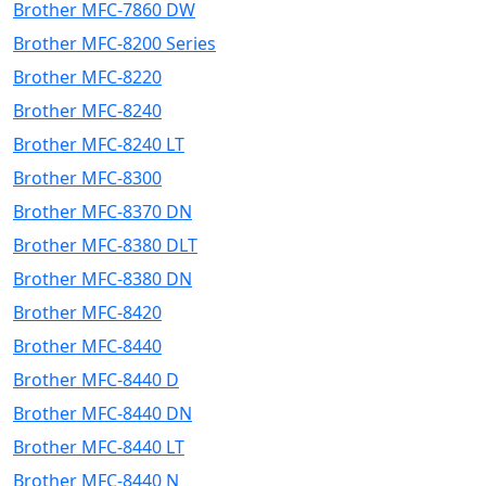
Brother MFC-7860 DW
Brother MFC-8200 Series
Brother MFC-8220
Brother MFC-8240
Brother MFC-8240 LT
Brother MFC-8300
Brother MFC-8370 DN
Brother MFC-8380 DLT
Brother MFC-8380 DN
Brother MFC-8420
Brother MFC-8440
Brother MFC-8440 D
Brother MFC-8440 DN
Brother MFC-8440 LT
Brother MFC-8440 N