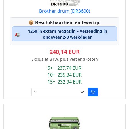
Brother drum (DR3600)
Lagerstatus:
📦
Beschikbaarheid en levertijd
125x in extern magazijn – Verzending in
🚛
ongeveer 2-3 werkdagen
240,14 EUR
Exclusief BTW, plus verzendkosten
5+ 237.74 EUR
10+ 235.34 EUR
15+ 232.94 EUR