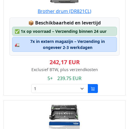
Brother drum (DR821CL)
Lagerstatus:
📦
Beschikbaarheid en levertijd
✅
1x op voorraad – Verzending binnen 24 uur
7x in extern magazijn – Verzending in
🚛
ongeveer 2-3 werkdagen
242,17 EUR
Exclusief BTW, plus verzendkosten
5+ 239.75 EUR