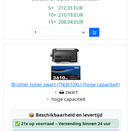
5+ 212.33 EUR
10+ 210.18 EUR
15+ 208.04 EUR
Brother toner zwart (TN3610XL) (hoge capaciteit)
Eigenschaft:
zwart
Eigenschaft:
hoge capaciteit
Lagerstatus:
📦
Beschikbaarheid en levertijd
✅
21x op voorraad – Verzending binnen 24 uur