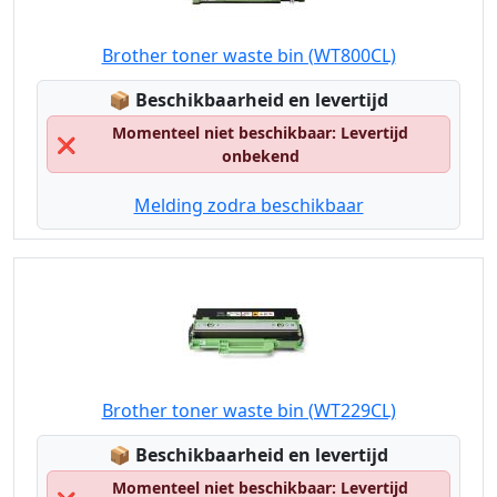
Brother toner waste bin (WT800CL)
Lagerstatus:
📦
Beschikbaarheid en levertijd
Momenteel niet beschikbaar: Levertijd
❌
onbekend
Melding zodra beschikbaar
Brother toner waste bin (WT229CL)
Lagerstatus:
📦
Beschikbaarheid en levertijd
Momenteel niet beschikbaar: Levertijd