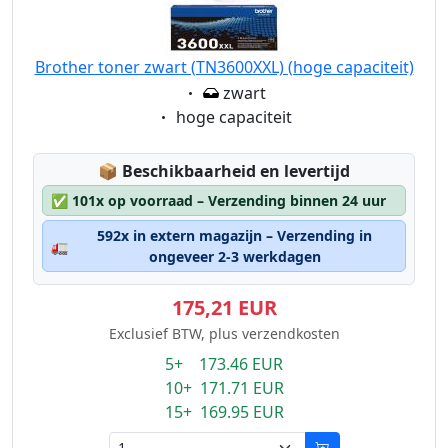
Brother toner zwart (TN3600XXL) (hoge capaciteit)
Eigenschaft:
zwart
Eigenschaft:
hoge capaciteit
Lagerstatus:
📦
Beschikbaarheid en levertijd
✅
101x op voorraad – Verzending binnen 24 uur
592x in extern magazijn – Verzending in
🚛
ongeveer 2-3 werkdagen
175,21 EUR
Exclusief BTW, plus verzendkosten
5+ 173.46 EUR
10+ 171.71 EUR
15+ 169.95 EUR