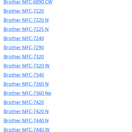
Brother MFC-6890 CW
Brother MFC-7220
Brother MFC-7220 N
Brother MFC-7225 N
Brother MFC-7240
Brother MFC-7290
Brother MFC-7320
Brother MFC-7320 W
Brother MFC-7340
Brother MFC-7360 N
Brother MFC-7360 Ne
Brother MFC-7420
Brother MFC-7420 N
Brother MFC-7440 N
Brother MFC-7440 W