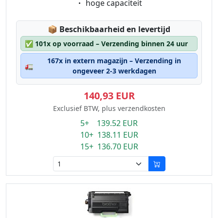
Eigenschaft:
hoge capaciteit
Lagerstatus:
📦
Beschikbaarheid en levertijd
✅
101x op voorraad – Verzending binnen 24 uur
167x in extern magazijn – Verzending in
🚛
ongeveer 2-3 werkdagen
140,93 EUR
Exclusief BTW, plus verzendkosten
5+ 139.52 EUR
10+ 138.11 EUR
15+ 136.70 EUR