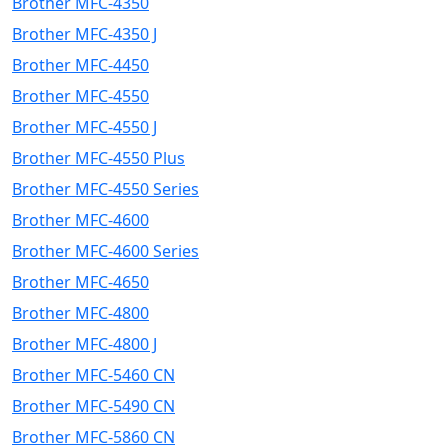
Brother MFC-4350
Brother MFC-4350 J
Brother MFC-4450
Brother MFC-4550
Brother MFC-4550 J
Brother MFC-4550 Plus
Brother MFC-4550 Series
Brother MFC-4600
Brother MFC-4600 Series
Brother MFC-4650
Brother MFC-4800
Brother MFC-4800 J
Brother MFC-5460 CN
Brother MFC-5490 CN
Brother MFC-5860 CN