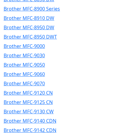
Brother MFC-8900 Series
Brother MFC-8910 DW
Brother MFC-8950 DW
Brother MFC-8950 DWT
Brother MFC-9000
Brother MFC-9030
Brother MFC-9050
Brother MFC-9060
Brother MFC-9070
Brother MFC-9120 CN
Brother MFC-9125 CN
Brother MFC-9130 CW
Brother MFC-9140 CDN
Brother MFC-9142 CDN