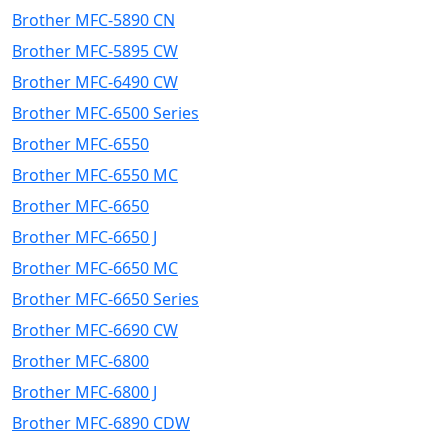
Brother MFC-5890 CN
Brother MFC-5895 CW
Brother MFC-6490 CW
Brother MFC-6500 Series
Brother MFC-6550
Brother MFC-6550 MC
Brother MFC-6650
Brother MFC-6650 J
Brother MFC-6650 MC
Brother MFC-6650 Series
Brother MFC-6690 CW
Brother MFC-6800
Brother MFC-6800 J
Brother MFC-6890 CDW