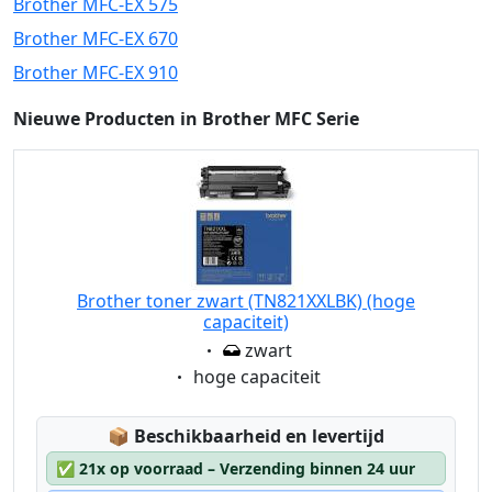
Brother MFC-EX 575
Brother MFC-EX 670
Brother MFC-EX 910
Nieuwe Producten in Brother MFC Serie
Brother toner zwart (TN821XXLBK) (hoge
capaciteit)
Eigenschaft:
zwart
Eigenschaft:
hoge capaciteit
Lagerstatus:
📦
Beschikbaarheid en levertijd
✅
21x op voorraad – Verzending binnen 24 uur