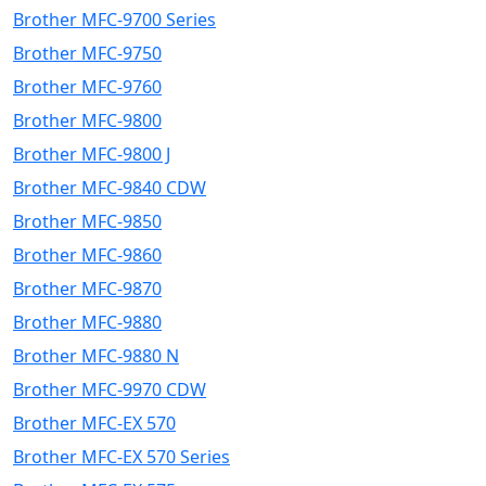
Brother MFC-9700 Series
Brother MFC-9750
Brother MFC-9760
Brother MFC-9800
Brother MFC-9800 J
Brother MFC-9840 CDW
Brother MFC-9850
Brother MFC-9860
Brother MFC-9870
Brother MFC-9880
Brother MFC-9880 N
Brother MFC-9970 CDW
Brother MFC-EX 570
Brother MFC-EX 570 Series