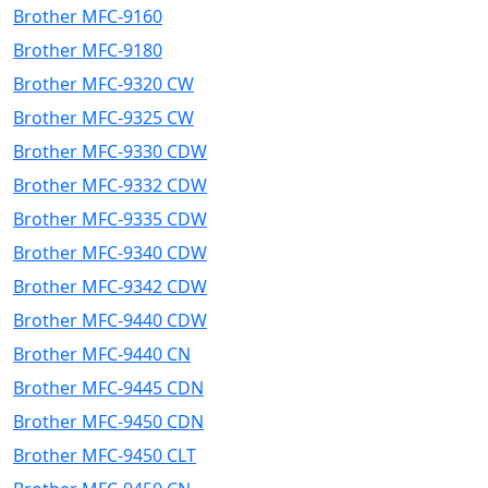
Brother MFC-9160
Brother MFC-9180
Brother MFC-9320 CW
Brother MFC-9325 CW
Brother MFC-9330 CDW
Brother MFC-9332 CDW
Brother MFC-9335 CDW
Brother MFC-9340 CDW
Brother MFC-9342 CDW
Brother MFC-9440 CDW
Brother MFC-9440 CN
Brother MFC-9445 CDN
Brother MFC-9450 CDN
Brother MFC-9450 CLT