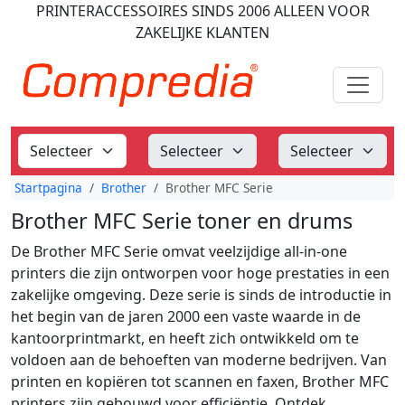
PRINTERACCESSOIRES
SINDS 2006
ALLEEN VOOR
ZAKELIJKE KLANTEN
Startpagina
Brother
Brother MFC Serie
Brother MFC Serie toner en drums
De Brother MFC Serie omvat veelzijdige all-in-one
printers die zijn ontworpen voor hoge prestaties in een
zakelijke omgeving. Deze serie is sinds de introductie in
het begin van de jaren 2000 een vaste waarde in de
kantoorprintmarkt, en heeft zich ontwikkeld om te
voldoen aan de behoeften van moderne bedrijven. Van
printen en kopiëren tot scannen en faxen, Brother MFC
printers zijn gebouwd voor efficiëntie. Ontdek