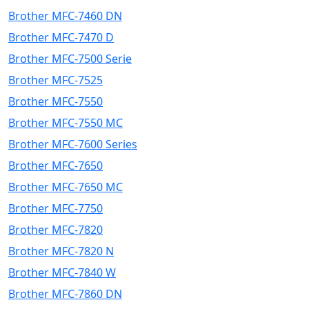
Brother MFC-7460 DN
Brother MFC-7470 D
Brother MFC-7500 Serie
Brother MFC-7525
Brother MFC-7550
Brother MFC-7550 MC
Brother MFC-7600 Series
Brother MFC-7650
Brother MFC-7650 MC
Brother MFC-7750
Brother MFC-7820
Brother MFC-7820 N
Brother MFC-7840 W
Brother MFC-7860 DN