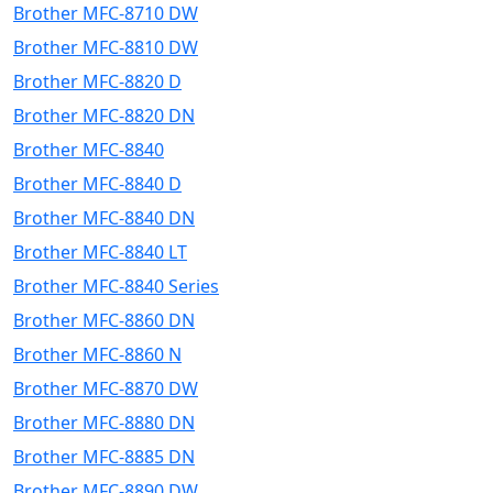
Brother MFC-8710 DW
Brother MFC-8810 DW
Brother MFC-8820 D
Brother MFC-8820 DN
Brother MFC-8840
Brother MFC-8840 D
Brother MFC-8840 DN
Brother MFC-8840 LT
Brother MFC-8840 Series
Brother MFC-8860 DN
Brother MFC-8860 N
Brother MFC-8870 DW
Brother MFC-8880 DN
Brother MFC-8885 DN
Brother MFC-8890 DW