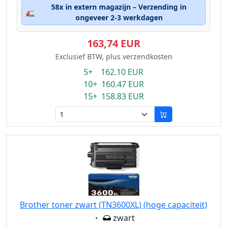
58x in extern magazijn – Verzending in
🚛
ongeveer 2-3 werkdagen
163,74 EUR
Exclusief BTW, plus verzendkosten
5+ 162.10 EUR
10+ 160.47 EUR
15+ 158.83 EUR
Brother toner zwart (TN3600XL) (hoge capaciteit)
Eigenschaft:
zwart