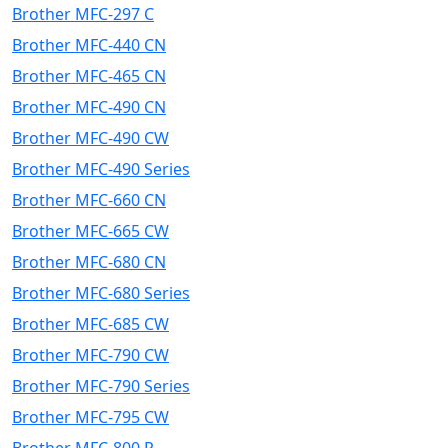
Brother MFC-297 C
Brother MFC-440 CN
Brother MFC-465 CN
Brother MFC-490 CN
Brother MFC-490 CW
Brother MFC-490 Series
Brother MFC-660 CN
Brother MFC-665 CW
Brother MFC-680 CN
Brother MFC-680 Series
Brother MFC-685 CW
Brother MFC-790 CW
Brother MFC-790 Series
Brother MFC-795 CW