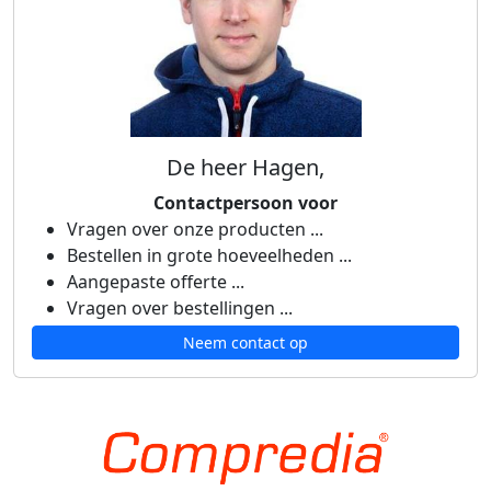
De heer Hagen,
Contactpersoon voor
Vragen over onze producten ...
Bestellen in grote hoeveelheden ...
Aangepaste offerte ...
Vragen over bestellingen ...
Neem contact op