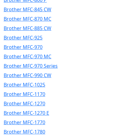
Brother MFC-800 P
Brother MFC-845 CW
Brother MFC-870 MC
Brother MFC-885 CW
Brother MFC-925
Brother MFC-970
Brother MFC-970 MC
Brother MFC-970 Series
Brother MFC-990 CW
Brother MFC-1025
Brother MFC-1170
Brother MFC-1270
Brother MFC-1270 E
Brother MFC-1770
Brother MFC-1780